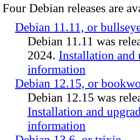
Four Debian releases are ava
Debian 11.11, or bullsey
Debian 11.11 was rele
2024.
Installation and
information
Debian 12.15, or bookw
Debian 12.15 was relea
Installation and upgrad
information
Debian 13.6, or trixie