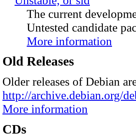
Unstable, or sid
The current developme
Untested candidate pac
More information
Old Releases
Older releases of Debian are
http://archive.debian.org/d
More information
CDs