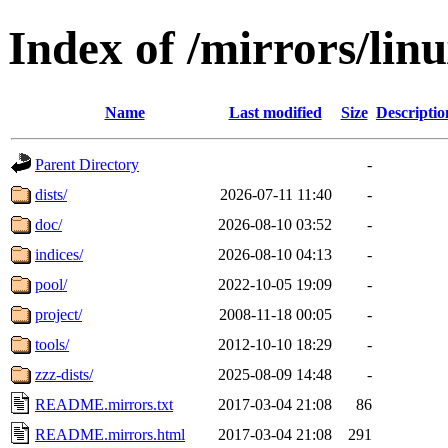
Index of /mirrors/lin
Name
Last modified
Size
Descriptio
Parent Directory
-
dists/
2026-07-11 11:40
-
doc/
2026-08-10 03:52
-
indices/
2026-08-10 04:13
-
pool/
2022-10-05 19:09
-
project/
2008-11-18 00:05
-
tools/
2012-10-10 18:29
-
zzz-dists/
2025-08-09 14:48
-
README.mirrors.txt
2017-03-04 21:08
86
README.mirrors.html
2017-03-04 21:08
291