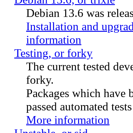
Debian 13.6 was releas
Installation and upgrad
information
Testing, or forky
The current tested de
forky.
Packages which have be
passed automated tests 
More information