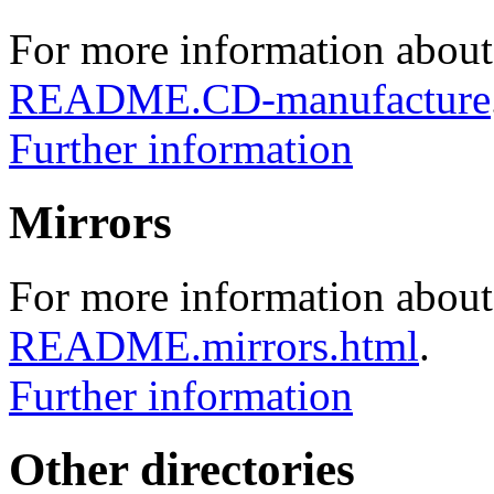
For more information about
README.CD-manufacture
Further information
Mirrors
For more information about 
README.mirrors.html
.
Further information
Other directories