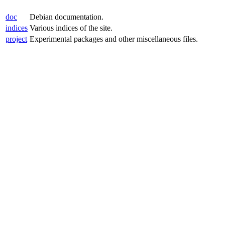
doc
Debian documentation.
indices
Various indices of the site.
project
Experimental packages and other miscellaneous files.