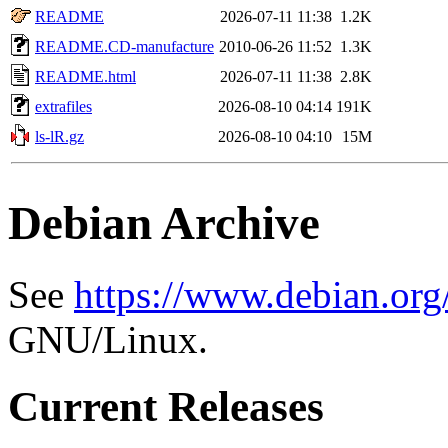
README
2026-07-11 11:38
1.2K
README.CD-manufacture
2010-06-26 11:52
1.3K
README.html
2026-07-11 11:38
2.8K
extrafiles
2026-08-10 04:14
191K
ls-lR.gz
2026-08-10 04:10
15M
Debian Archive
See
https://www.debian.org
GNU/Linux.
Current Releases