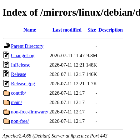
Index of /mirrors/linux/debian
Name
Last modified
Size
Description
Parent Directory
-
ChangeLog
2026-07-11 11:47
9.8M
InRelease
2026-07-11 12:21
148K
Release
2026-07-11 12:17
146K
Release.gpg
2026-07-11 12:21
1.7K
contrib/
2026-07-11 12:17
-
main/
2026-07-11 12:17
-
non-free-firmware/
2026-07-11 12:17
-
non-free/
2026-07-11 12:17
-
Apache/2.4.68 (Debian) Server at ftp.zcu.cz Port 443