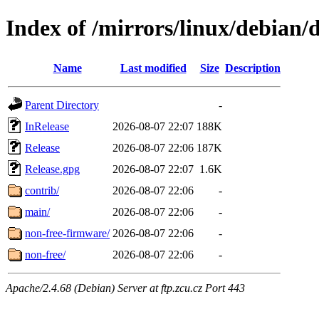
Index of /mirrors/linux/debian/d
Name
Last modified
Size
Description
Parent Directory
-
InRelease
2026-08-07 22:07
188K
Release
2026-08-07 22:06
187K
Release.gpg
2026-08-07 22:07
1.6K
contrib/
2026-08-07 22:06
-
main/
2026-08-07 22:06
-
non-free-firmware/
2026-08-07 22:06
-
non-free/
2026-08-07 22:06
-
Apache/2.4.68 (Debian) Server at ftp.zcu.cz Port 443