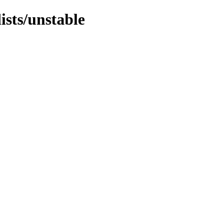
ists/unstable