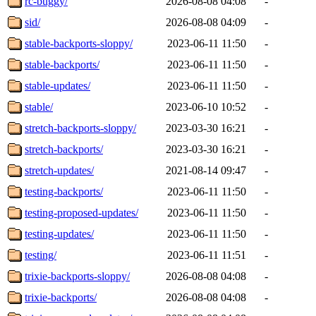
rc-buggy/
2026-08-08 04:08
-
sid/
2026-08-08 04:09
-
stable-backports-sloppy/
2023-06-11 11:50
-
stable-backports/
2023-06-11 11:50
-
stable-updates/
2023-06-11 11:50
-
stable/
2023-06-10 10:52
-
stretch-backports-sloppy/
2023-03-30 16:21
-
stretch-backports/
2023-03-30 16:21
-
stretch-updates/
2021-08-14 09:47
-
testing-backports/
2023-06-11 11:50
-
testing-proposed-updates/
2023-06-11 11:50
-
testing-updates/
2023-06-11 11:50
-
testing/
2023-06-11 11:51
-
trixie-backports-sloppy/
2026-08-08 04:08
-
trixie-backports/
2026-08-08 04:08
-