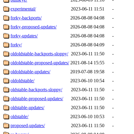
experimental/
2023-06-11 11:51
-
forky-backports/
2026-08-08 04:08
-
forky-proposed-updates/
2026-08-08 04:08
-
forky-updates/
2026-08-08 04:08
-
forky/
2026-08-08 04:09
-
oldoldstable-backports-sloppy/
2023-06-11 11:50
-
oldoldstable-proposed-updates/
2021-08-14 15:55
-
oldoldstable-updates/
2019-07-08 19:58
-
oldoldstable/
2023-06-10 10:54
-
oldstable-backports-sloppy/
2023-06-11 11:50
-
oldstable-proposed-updates/
2023-06-11 11:50
-
oldstable-updates/
2023-06-11 11:50
-
oldstable/
2023-06-10 10:53
-
proposed-updates/
2023-06-11 11:50
-