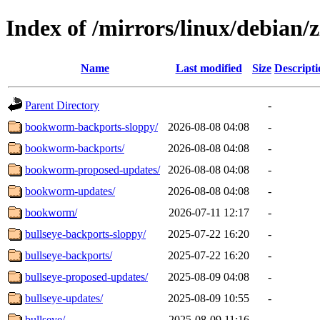
Index of /mirrors/linux/debian/z
Name
Last modified
Size
Descripti
Parent Directory
-
bookworm-backports-sloppy/
2026-08-08 04:08
-
bookworm-backports/
2026-08-08 04:08
-
bookworm-proposed-updates/
2026-08-08 04:08
-
bookworm-updates/
2026-08-08 04:08
-
bookworm/
2026-07-11 12:17
-
bullseye-backports-sloppy/
2025-07-22 16:20
-
bullseye-backports/
2025-07-22 16:20
-
bullseye-proposed-updates/
2025-08-09 04:08
-
bullseye-updates/
2025-08-09 10:55
-
bullseye/
2025-08-09 11:16
-