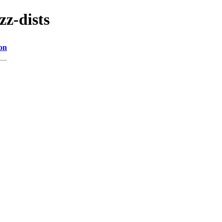
zz-dists
on