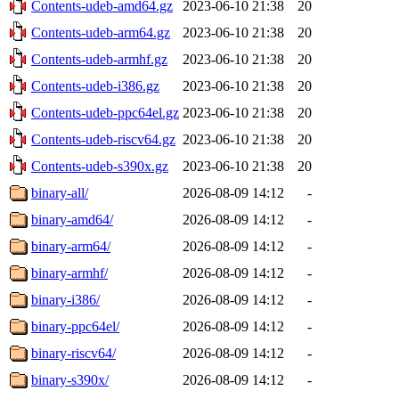
Contents-udeb-amd64.gz
2023-06-10 21:38
20
Contents-udeb-arm64.gz
2023-06-10 21:38
20
Contents-udeb-armhf.gz
2023-06-10 21:38
20
Contents-udeb-i386.gz
2023-06-10 21:38
20
Contents-udeb-ppc64el.gz
2023-06-10 21:38
20
Contents-udeb-riscv64.gz
2023-06-10 21:38
20
Contents-udeb-s390x.gz
2023-06-10 21:38
20
binary-all/
2026-08-09 14:12
-
binary-amd64/
2026-08-09 14:12
-
binary-arm64/
2026-08-09 14:12
-
binary-armhf/
2026-08-09 14:12
-
binary-i386/
2026-08-09 14:12
-
binary-ppc64el/
2026-08-09 14:12
-
binary-riscv64/
2026-08-09 14:12
-
binary-s390x/
2026-08-09 14:12
-