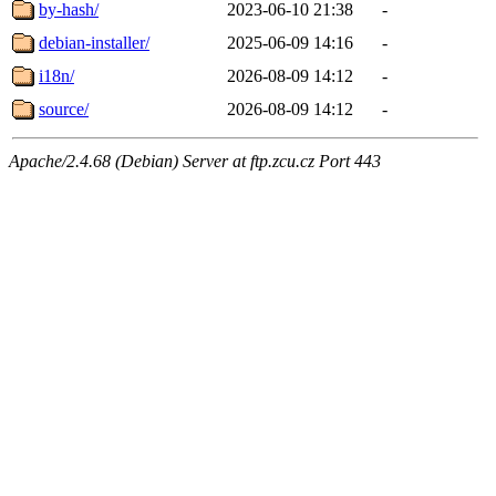
by-hash/
2023-06-10 21:38
-
debian-installer/
2025-06-09 14:16
-
i18n/
2026-08-09 14:12
-
source/
2026-08-09 14:12
-
Apache/2.4.68 (Debian) Server at ftp.zcu.cz Port 443