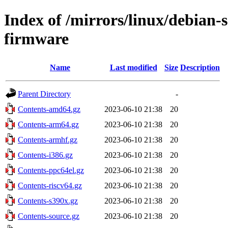
Index of /mirrors/linux/debian-s
firmware
Name
Last modified
Size
Description
Parent Directory
-
Contents-amd64.gz
2023-06-10 21:38
20
Contents-arm64.gz
2023-06-10 21:38
20
Contents-armhf.gz
2023-06-10 21:38
20
Contents-i386.gz
2023-06-10 21:38
20
Contents-ppc64el.gz
2023-06-10 21:38
20
Contents-riscv64.gz
2023-06-10 21:38
20
Contents-s390x.gz
2023-06-10 21:38
20
Contents-source.gz
2023-06-10 21:38
20