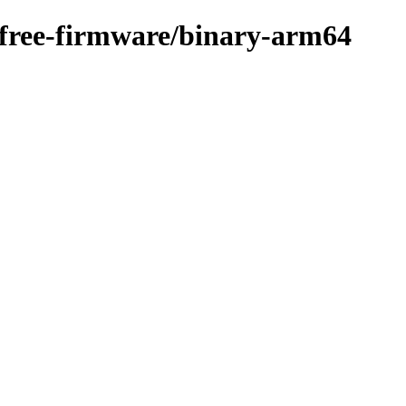
n-free-firmware/binary-arm64