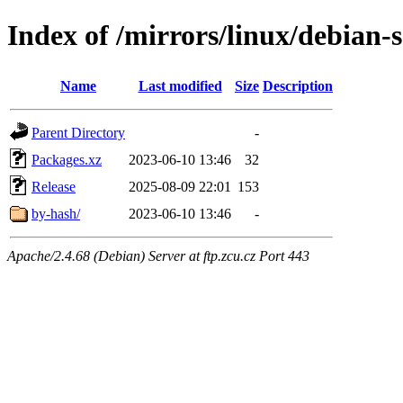
Index of /mirrors/linux/debian-
Name
Last modified
Size
Description
Parent Directory
-
Packages.xz
2023-06-10 13:46
32
Release
2025-08-09 22:01
153
by-hash/
2023-06-10 13:46
-
Apache/2.4.68 (Debian) Server at ftp.zcu.cz Port 443