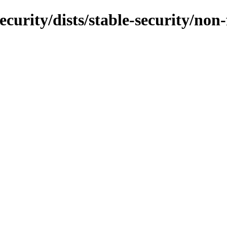
security/dists/stable-security/no