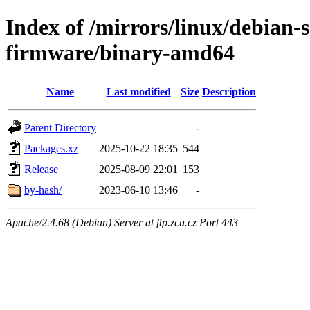
Index of /mirrors/linux/debian-s
firmware/binary-amd64
Name
Last modified
Size
Description
Parent Directory
-
Packages.xz
2025-10-22 18:35
544
Release
2025-08-09 22:01
153
by-hash/
2023-06-10 13:46
-
Apache/2.4.68 (Debian) Server at ftp.zcu.cz Port 443