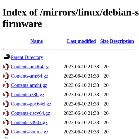
Index of /mirrors/linux/debian-s
firmware
Name
Last modified
Size
Description
Parent Directory
-
Contents-amd64.gz
2023-06-10 21:38
20
Contents-arm64.gz
2023-06-10 21:38
20
Contents-armhf.gz
2023-06-10 21:38
20
Contents-i386.gz
2023-06-10 21:38
20
Contents-ppc64el.gz
2023-06-10 21:38
20
Contents-riscv64.gz
2023-06-10 21:38
20
Contents-s390x.gz
2023-06-10 21:38
20
Contents-source.gz
2023-06-10 21:38
20