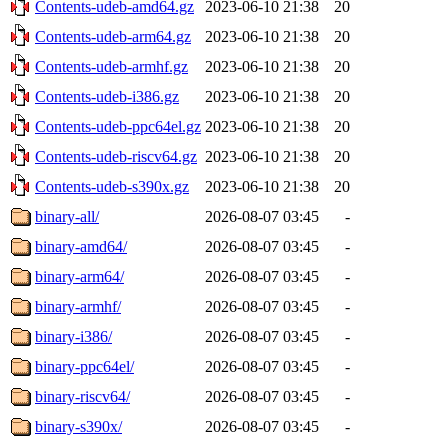
Contents-udeb-amd64.gz
2023-06-10 21:38
20
Contents-udeb-arm64.gz
2023-06-10 21:38
20
Contents-udeb-armhf.gz
2023-06-10 21:38
20
Contents-udeb-i386.gz
2023-06-10 21:38
20
Contents-udeb-ppc64el.gz
2023-06-10 21:38
20
Contents-udeb-riscv64.gz
2023-06-10 21:38
20
Contents-udeb-s390x.gz
2023-06-10 21:38
20
binary-all/
2026-08-07 03:45
-
binary-amd64/
2026-08-07 03:45
-
binary-arm64/
2026-08-07 03:45
-
binary-armhf/
2026-08-07 03:45
-
binary-i386/
2026-08-07 03:45
-
binary-ppc64el/
2026-08-07 03:45
-
binary-riscv64/
2026-08-07 03:45
-
binary-s390x/
2026-08-07 03:45
-