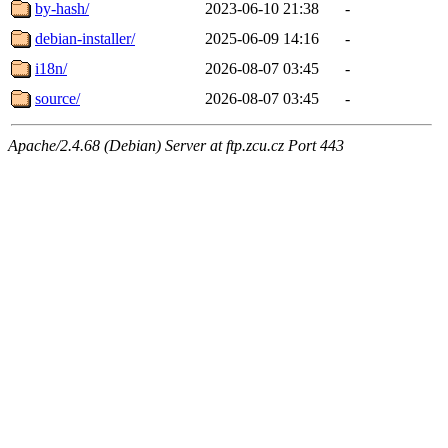
by-hash/
2023-06-10 21:38
-
debian-installer/
2025-06-09 14:16
-
i18n/
2026-08-07 03:45
-
source/
2026-08-07 03:45
-
Apache/2.4.68 (Debian) Server at ftp.zcu.cz Port 443