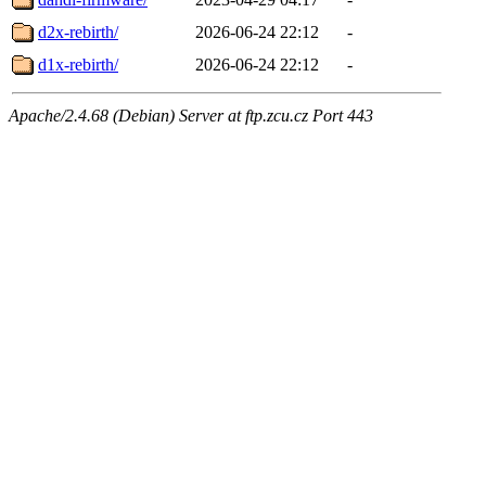
d2x-rebirth/
2026-06-24 22:12
-
d1x-rebirth/
2026-06-24 22:12
-
Apache/2.4.68 (Debian) Server at ftp.zcu.cz Port 443