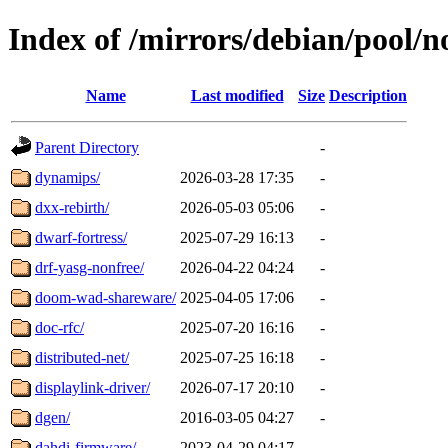
Index of /mirrors/debian/pool/n
Name
Last modified
Size
Description
Parent Directory
-
dynamips/
2026-03-28 17:35
-
dxx-rebirth/
2026-05-03 05:06
-
dwarf-fortress/
2025-07-29 16:13
-
drf-yasg-nonfree/
2026-04-22 04:24
-
doom-wad-shareware/
2025-04-05 17:06
-
doc-rfc/
2025-07-20 16:16
-
distributed-net/
2025-07-25 16:18
-
displaylink-driver/
2026-07-17 20:10
-
dgen/
2016-03-05 04:27
-
dahdi-firmware/
2023-04-29 04:17
-