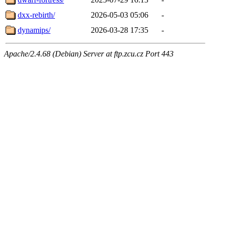
dxx-rebirth/
2026-05-03 05:06
-
dynamips/
2026-03-28 17:35
-
Apache/2.4.68 (Debian) Server at ftp.zcu.cz Port 443