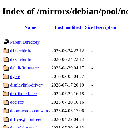
Index of /mirrors/debian/pool/n
Name
Last modified
Size
Description
Parent Directory
-
d1x-rebirth/
2026-06-24 22:12
-
d2x-rebirth/
2026-06-24 22:12
-
dahdi-firmware/
2023-04-29 04:17
-
dgen/
2016-03-05 04:27
-
displaylink-driver/
2026-07-17 20:10
-
distributed-net/
2025-07-25 16:18
-
doc-rfc/
2025-07-20 16:16
-
doom-wad-shareware/
2025-04-05 17:06
-
drf-yasg-nonfree/
2026-04-22 04:24
-
dwarf-fortress/
2025-07-29 16:13
-