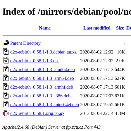
Index of /mirrors/debian/pool/n
Name
Last modified
Size
De
Parent Directory
-
d2x-rebirth_0.58.1-1.3.debian.tar.xz
2020-08-02 12:02
10K
d2x-rebirth_0.58.1-1.3.dsc
2020-08-02 12:02
2.0K
d2x-rebirth_0.58.1-1.3_amd64.deb
2020-08-07 17:13
644K
d2x-rebirth_0.58.1-1.3_arm64.deb
2020-08-07 17:13
627K
d2x-rebirth_0.58.1-1.3_armhf.deb
2020-08-07 17:13
601K
d2x-rebirth_0.58.1-1.3_i386.deb
2020-08-07 17:03
671K
d2x-rebirth_0.58.1-1.3_mips64el.deb
2020-08-07 19:55
661K
d2x-rebirth_0.58.1.orig.tar.gz
2013-08-03 22:14
1.3M
Apache/2.4.68 (Debian) Server at ftp.zcu.cz Port 443