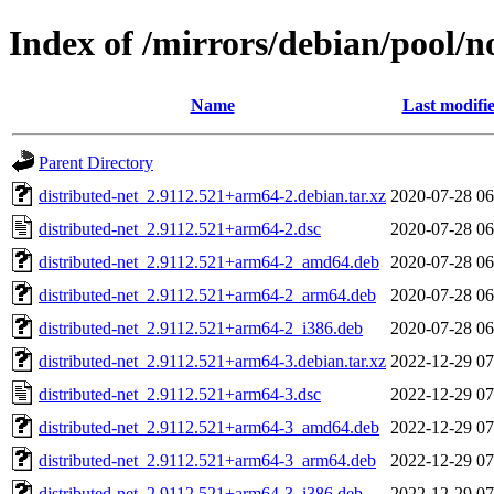
Index of /mirrors/debian/pool/n
Name
Last modifi
Parent Directory
distributed-net_2.9112.521+arm64-2.debian.tar.xz
2020-07-28 06
distributed-net_2.9112.521+arm64-2.dsc
2020-07-28 06
distributed-net_2.9112.521+arm64-2_amd64.deb
2020-07-28 06
distributed-net_2.9112.521+arm64-2_arm64.deb
2020-07-28 06
distributed-net_2.9112.521+arm64-2_i386.deb
2020-07-28 06
distributed-net_2.9112.521+arm64-3.debian.tar.xz
2022-12-29 07
distributed-net_2.9112.521+arm64-3.dsc
2022-12-29 07
distributed-net_2.9112.521+arm64-3_amd64.deb
2022-12-29 07
distributed-net_2.9112.521+arm64-3_arm64.deb
2022-12-29 07
distributed-net_2.9112.521+arm64-3_i386.deb
2022-12-29 07