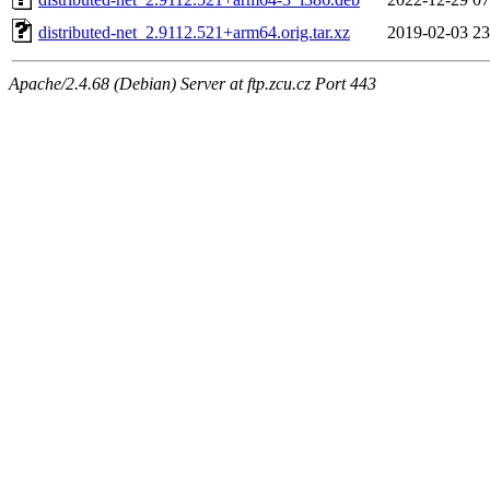
distributed-net_2.9112.521+arm64.orig.tar.xz
2019-02-03 23
Apache/2.4.68 (Debian) Server at ftp.zcu.cz Port 443