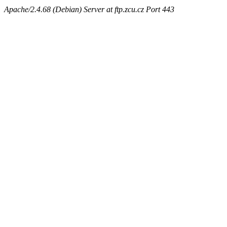
Apache/2.4.68 (Debian) Server at ftp.zcu.cz Port 443