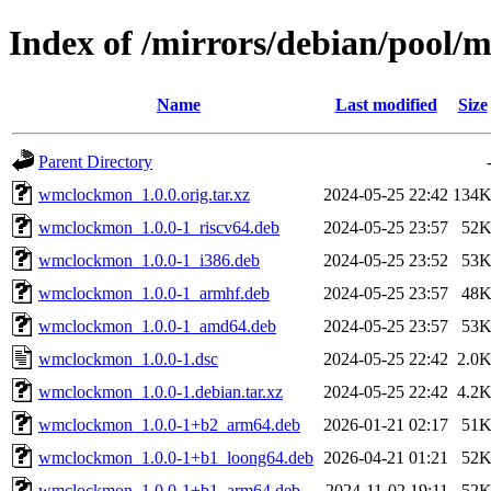
Index of /mirrors/debian/pool
Name
Last modified
Size
Parent Directory
wmclockmon_1.0.0.orig.tar.xz
2024-05-25 22:42
134
wmclockmon_1.0.0-1_riscv64.deb
2024-05-25 23:57
52
wmclockmon_1.0.0-1_i386.deb
2024-05-25 23:52
53
wmclockmon_1.0.0-1_armhf.deb
2024-05-25 23:57
48
wmclockmon_1.0.0-1_amd64.deb
2024-05-25 23:57
53
wmclockmon_1.0.0-1.dsc
2024-05-25 22:42
2.0
wmclockmon_1.0.0-1.debian.tar.xz
2024-05-25 22:42
4.2
wmclockmon_1.0.0-1+b2_arm64.deb
2026-01-21 02:17
51
wmclockmon_1.0.0-1+b1_loong64.deb
2026-04-21 01:21
52
wmclockmon_1.0.0-1+b1_arm64.deb
2024-11-02 19:11
52