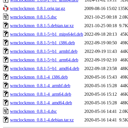
wmclockmon_0.8.1.orig.tar.gz
2009-08-16 15:02
135
wmclockmon_0.8.1-5.dsc
2021-10-25 00:18
2.0
wmclockmon_0.8.1-5.debian.tar.xz
2021-10-25 00:18
9.7
wmclockmon_0.8.1-5+b1_mips64el.deb
2022-09-18 20:13
45
wmclockmon_0.8.1-5+b1_i386.deb
2022-09-19 00:50
49
wmclockmon_0.8.1-5+b1_armhf.deb
2022-09-19 11:43
44
wmclockmon_0.8.1-5+b1_arm64.deb
2022-09-19 02:10
46
wmclockmon_0.8.1-5+b1_amd64.deb
2022-09-18 23:58
48
wmclockmon_0.8.1-4_i386.deb
2020-05-16 15:43
49
wmclockmon_0.8.1-4_armhf.deb
2020-05-16 15:28
44
wmclockmon_0.8.1-4_arm64.deb
2020-05-16 15:12
46
wmclockmon_0.8.1-4_amd64.deb
2020-05-16 15:28
48
wmclockmon_0.8.1-4.dsc
2020-05-16 14:41
2.0
wmclockmon_0.8.1-4.debian.tar.xz
2020-05-16 14:41
9.5