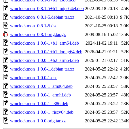
wmclockmon_0.8.1-5+b1_mips64el.deb
2022-09-18 20:13
45
wmclockmon_0.8.1-5.debian.tar.xz
2021-10-25 00:18
9.7
wmclockmon_0.8.1-5.dsc
2021-10-25 00:18
2.0
wmclockmon_0.8.1.orig.tar.gz
2009-08-16 15:02
135
wmclockmon_1.0.0-1+b1_arm64.deb
2024-11-02 19:11
52
wmclockmon_1.0.0-1+b1_loong64.deb
2026-04-21 01:21
52
wmclockmon_1.0.0-1+b2_arm64.deb
2026-01-21 02:17
51
wmclockmon_1.0.0-1.debian.tar.xz
2024-05-25 22:42
4.2
wmclockmon_1.0.0-1.dsc
2024-05-25 22:42
2.0
wmclockmon_1.0.0-1_amd64.deb
2024-05-25 23:57
53
wmclockmon_1.0.0-1_armhf.deb
2024-05-25 23:57
48
wmclockmon_1.0.0-1_i386.deb
2024-05-25 23:52
53
wmclockmon_1.0.0-1_riscv64.deb
2024-05-25 23:57
52
wmclockmon_1.0.0.orig.tar.xz
2024-05-25 22:42
134