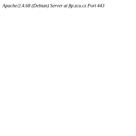
Apache/2.4.68 (Debian) Server at ftp.zcu.cz Port 443