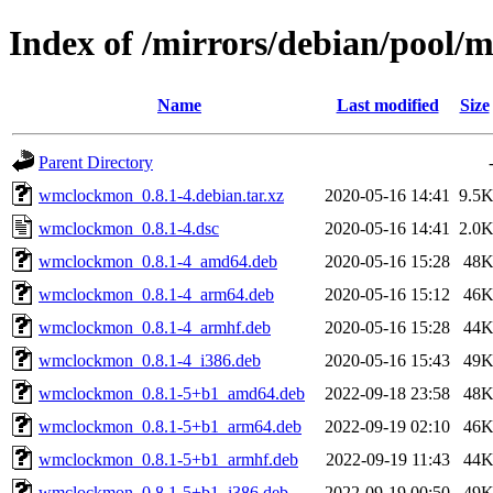
Index of /mirrors/debian/pool
Name
Last modified
Size
Parent Directory
wmclockmon_0.8.1-4.debian.tar.xz
2020-05-16 14:41
9.5
wmclockmon_0.8.1-4.dsc
2020-05-16 14:41
2.0
wmclockmon_0.8.1-4_amd64.deb
2020-05-16 15:28
48
wmclockmon_0.8.1-4_arm64.deb
2020-05-16 15:12
46
wmclockmon_0.8.1-4_armhf.deb
2020-05-16 15:28
44
wmclockmon_0.8.1-4_i386.deb
2020-05-16 15:43
49
wmclockmon_0.8.1-5+b1_amd64.deb
2022-09-18 23:58
48
wmclockmon_0.8.1-5+b1_arm64.deb
2022-09-19 02:10
46
wmclockmon_0.8.1-5+b1_armhf.deb
2022-09-19 11:43
44
wmclockmon_0.8.1-5+b1_i386.deb
2022-09-19 00:50
49