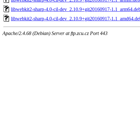
libwebkit2-sharp-4.0-cil-dev_2.10.9+git20160917-1.1_arm64.de
libwebkit2-sharp-4.0-cil-dev_2.10.9+git20160917-1.1_amd64.de
Apache/2.4.68 (Debian) Server at ftp.zcu.cz Port 443