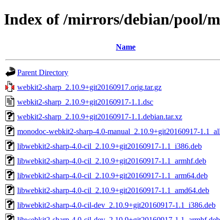
Index of /mirrors/debian/pool/
Name
Parent Directory
webkit2-sharp_2.10.9+git20160917.orig.tar.gz
webkit2-sharp_2.10.9+git20160917-1.1.dsc
webkit2-sharp_2.10.9+git20160917-1.1.debian.tar.xz
monodoc-webkit2-sharp-4.0-manual_2.10.9+git20160917-1.1_al
libwebkit2-sharp-4.0-cil_2.10.9+git20160917-1.1_i386.deb
libwebkit2-sharp-4.0-cil_2.10.9+git20160917-1.1_armhf.deb
libwebkit2-sharp-4.0-cil_2.10.9+git20160917-1.1_arm64.deb
libwebkit2-sharp-4.0-cil_2.10.9+git20160917-1.1_amd64.deb
libwebkit2-sharp-4.0-cil-dev_2.10.9+git20160917-1.1_i386.deb
libwebkit2-sharp-4.0-cil-dev_2.10.9+git20160917-1.1_armhf.deb