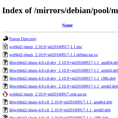
Index of /mirrors/debian/pool/
Name
Parent Directory
webkit2-sharp_2.10.9+git20160917-1.1.dsc
webkit2-sharp_2.10.9+git20160917-1.1.debian.tar.xz
libwebkit2-sharp-4.0-cil-dev_2.10.9+git20160917-1.1_amd64.de
libwebkit2-sharp-4.0-cil-dev_2.10.9+git20160917-1.1_arm64.de
libwebkit2-sharp-4.0-cil-dev_2.10.9+git20160917-1.1_i386.deb
libwebkit2-sharp-4.0-cil-dev_2.10.9+git20160917-1.1_armhf.deb
webkit2-sharp_2.10.9+git20160917.orig.tar.gz
libwebkit2-sharp-4.0-cil_2.10.9+git20160917-1.1_amd64.deb
libwebkit2-sharp-4.0-cil_2.10.9+git20160917-1.1_armhf.deb
libwebkit2-sharp-4.0-cil_2.10.9+git20160917-1.1_i386.deb