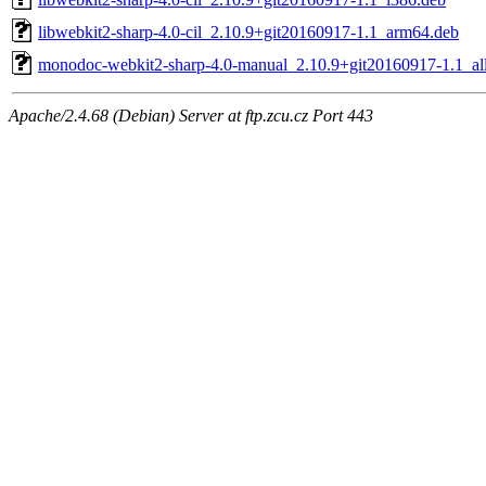
libwebkit2-sharp-4.0-cil_2.10.9+git20160917-1.1_arm64.deb
monodoc-webkit2-sharp-4.0-manual_2.10.9+git20160917-1.1_al
Apache/2.4.68 (Debian) Server at ftp.zcu.cz Port 443