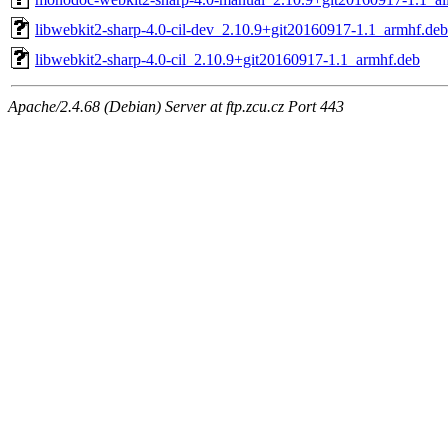
libwebkit2-sharp-4.0-cil-dev_2.10.9+git20160917-1.1_armhf.deb
libwebkit2-sharp-4.0-cil_2.10.9+git20160917-1.1_armhf.deb
Apache/2.4.68 (Debian) Server at ftp.zcu.cz Port 443