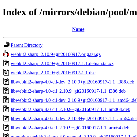
Index of /mirrors/debian/pool/
Name
Parent Directory
webkit2-sharp_2.10.9+git20160917.orig.tar.gz
webkit2-sharp_2.10.9+git20160917-1.1.debian.tar.xz
webkit2-sharp_2.10.9+git20160917-1.1.dsc
libwebkit2-sharp-4.0-cil-dev_2.10.9+git20160917-1.1_i386.deb
libwebkit2-sharp-4.0-cil_2.10.9+git20160917-1.1_i386.deb
libwebkit2-sharp-4.0-cil-dev_2.10.9+git20160917-1.1_amd64.de
libwebkit2-sharp-4.0-cil_2.10.9+git20160917-1.1_amd64.deb
libwebkit2-sharp-4.0-cil-dev_2.10.9+git20160917-1.1_arm64.de
libwebkit2-sharp-4.0-cil_2.10.9+git20160917-1.1_arm64.deb
monodoc-webkit2-sharp-4.0-manual_2.10.9+git20160917-1.1_al