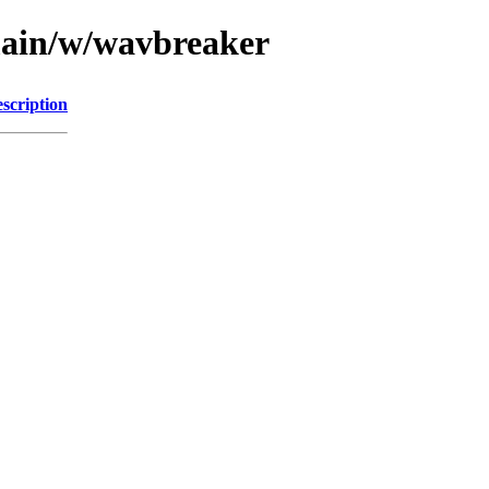
main/w/wavbreaker
scription