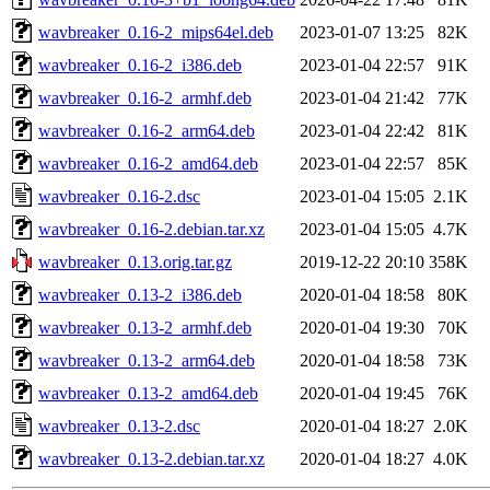
wavbreaker_0.16-2_mips64el.deb
2023-01-07 13:25
82K
wavbreaker_0.16-2_i386.deb
2023-01-04 22:57
91K
wavbreaker_0.16-2_armhf.deb
2023-01-04 21:42
77K
wavbreaker_0.16-2_arm64.deb
2023-01-04 22:42
81K
wavbreaker_0.16-2_amd64.deb
2023-01-04 22:57
85K
wavbreaker_0.16-2.dsc
2023-01-04 15:05
2.1K
wavbreaker_0.16-2.debian.tar.xz
2023-01-04 15:05
4.7K
wavbreaker_0.13.orig.tar.gz
2019-12-22 20:10
358K
wavbreaker_0.13-2_i386.deb
2020-01-04 18:58
80K
wavbreaker_0.13-2_armhf.deb
2020-01-04 19:30
70K
wavbreaker_0.13-2_arm64.deb
2020-01-04 18:58
73K
wavbreaker_0.13-2_amd64.deb
2020-01-04 19:45
76K
wavbreaker_0.13-2.dsc
2020-01-04 18:27
2.0K
wavbreaker_0.13-2.debian.tar.xz
2020-01-04 18:27
4.0K