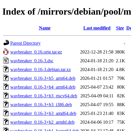
Index of /mirrors/debian/pool/
Name
Last modified
Size
De
Parent Directory
-
wavbreaker_0.16.orig.tar.gz
2022-12-28 21:58
380K
wavbreaker_0.16-3.dsc
2024-01-18 21:20
2.1K
wavbreaker_0.16-3.debian.tar.xz
2024-01-18 21:20
4.8K
wavbreaker_0.16-3+b5_arm64.deb
2026-01-21 01:57
79K
wavbreaker_0.16-3+b4_arm64.deb
2025-04-07 23:42
80K
wavbreaker_0.16-3+b3_riscv64.deb
2025-04-09 04:11
82K
wavbreaker_0.16-3+b3_i386.deb
2025-04-07 19:55
88K
wavbreaker_0.16-3+b3_amd64.deb
2025-01-23 21:40
83K
wavbreaker_0.16-3+b2_armhf.deb
2024-04-06 10:17
75K
wavbreaker_0.16-3+b1_loong64.deb
2026-04-22 17:48
81K