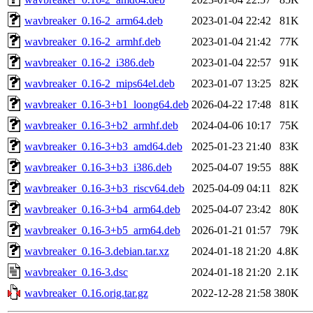
wavbreaker_0.16-2_arm64.deb
2023-01-04 22:42
81K
wavbreaker_0.16-2_armhf.deb
2023-01-04 21:42
77K
wavbreaker_0.16-2_i386.deb
2023-01-04 22:57
91K
wavbreaker_0.16-2_mips64el.deb
2023-01-07 13:25
82K
wavbreaker_0.16-3+b1_loong64.deb
2026-04-22 17:48
81K
wavbreaker_0.16-3+b2_armhf.deb
2024-04-06 10:17
75K
wavbreaker_0.16-3+b3_amd64.deb
2025-01-23 21:40
83K
wavbreaker_0.16-3+b3_i386.deb
2025-04-07 19:55
88K
wavbreaker_0.16-3+b3_riscv64.deb
2025-04-09 04:11
82K
wavbreaker_0.16-3+b4_arm64.deb
2025-04-07 23:42
80K
wavbreaker_0.16-3+b5_arm64.deb
2026-01-21 01:57
79K
wavbreaker_0.16-3.debian.tar.xz
2024-01-18 21:20
4.8K
wavbreaker_0.16-3.dsc
2024-01-18 21:20
2.1K
wavbreaker_0.16.orig.tar.gz
2022-12-28 21:58
380K