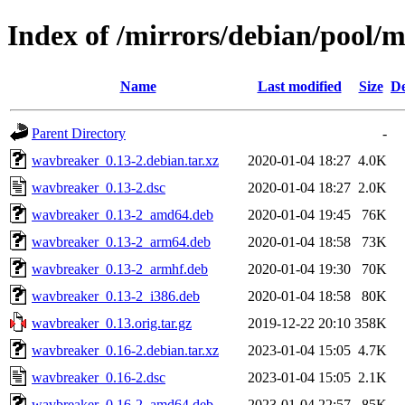
Index of /mirrors/debian/pool/
Name
Last modified
Size
De
Parent Directory
-
wavbreaker_0.13-2.debian.tar.xz
2020-01-04 18:27
4.0K
wavbreaker_0.13-2.dsc
2020-01-04 18:27
2.0K
wavbreaker_0.13-2_amd64.deb
2020-01-04 19:45
76K
wavbreaker_0.13-2_arm64.deb
2020-01-04 18:58
73K
wavbreaker_0.13-2_armhf.deb
2020-01-04 19:30
70K
wavbreaker_0.13-2_i386.deb
2020-01-04 18:58
80K
wavbreaker_0.13.orig.tar.gz
2019-12-22 20:10
358K
wavbreaker_0.16-2.debian.tar.xz
2023-01-04 15:05
4.7K
wavbreaker_0.16-2.dsc
2023-01-04 15:05
2.1K
wavbreaker_0.16-2_amd64.deb
2023-01-04 22:57
85K