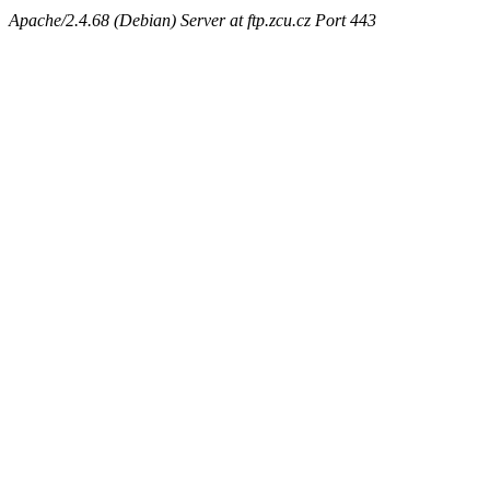
Apache/2.4.68 (Debian) Server at ftp.zcu.cz Port 443