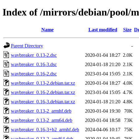
Index of /mirrors/debian/pool/
Name
Last modified
Size
De
Parent Directory
-
wavbreaker_0.13-2.dsc
2020-01-04 18:27
2.0K
wavbreaker_0.16-3.dsc
2024-01-18 21:20
2.1K
wavbreaker_0.16-2.dsc
2023-01-04 15:05
2.1K
wavbreaker_0.13-2.debian.tar.xz
2020-01-04 18:27
4.0K
wavbreaker_0.16-2.debian.tar.xz
2023-01-04 15:05
4.7K
wavbreaker_0.16-3.debian.tar.xz
2024-01-18 21:20
4.8K
wavbreaker_0.13-2_armhf.deb
2020-01-04 19:30
70K
wavbreaker_0.13-2_arm64.deb
2020-01-04 18:58
73K
wavbreaker_0.16-3+b2_armhf.deb
2024-04-06 10:17
75K
wavbreaker_0.13-2_amd64.deb
2020-01-04 19:45
76K