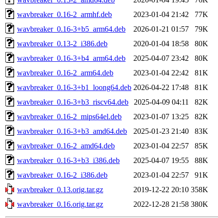
wavbreaker_0.16-2_armhf.deb
2023-01-04 21:42
77K
wavbreaker_0.16-3+b5_arm64.deb
2026-01-21 01:57
79K
wavbreaker_0.13-2_i386.deb
2020-01-04 18:58
80K
wavbreaker_0.16-3+b4_arm64.deb
2025-04-07 23:42
80K
wavbreaker_0.16-2_arm64.deb
2023-01-04 22:42
81K
wavbreaker_0.16-3+b1_loong64.deb
2026-04-22 17:48
81K
wavbreaker_0.16-3+b3_riscv64.deb
2025-04-09 04:11
82K
wavbreaker_0.16-2_mips64el.deb
2023-01-07 13:25
82K
wavbreaker_0.16-3+b3_amd64.deb
2025-01-23 21:40
83K
wavbreaker_0.16-2_amd64.deb
2023-01-04 22:57
85K
wavbreaker_0.16-3+b3_i386.deb
2025-04-07 19:55
88K
wavbreaker_0.16-2_i386.deb
2023-01-04 22:57
91K
wavbreaker_0.13.orig.tar.gz
2019-12-22 20:10
358K
wavbreaker_0.16.orig.tar.gz
2022-12-28 21:58
380K