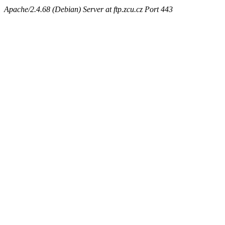
Apache/2.4.68 (Debian) Server at ftp.zcu.cz Port 443