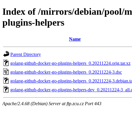
Index of /mirrors/debian/pool/
plugins-helpers
Name
Parent Directory
golang-github-docker-go-plugins-helpers_0.20211224.orig.tar.xz
golang-github-docker-go-plugins-helpers_0.20211224-3.dsc
golang-github-docker-go-plugins-helpers_0.20211224-3.debian.ta
golang-github-docker-go-plugins-helpers-dev_0.20211224-3_all.
Apache/2.4.68 (Debian) Server at ftp.zcu.cz Port 443