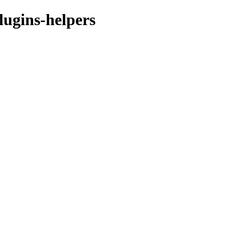
lugins-helpers