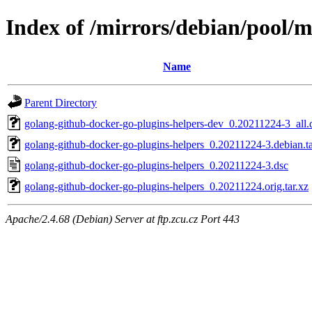
Index of /mirrors/debian/pool/m
Name
Parent Directory
golang-github-docker-go-plugins-helpers-dev_0.20211224-3_all.
golang-github-docker-go-plugins-helpers_0.20211224-3.debian.ta
golang-github-docker-go-plugins-helpers_0.20211224-3.dsc
golang-github-docker-go-plugins-helpers_0.20211224.orig.tar.xz
Apache/2.4.68 (Debian) Server at ftp.zcu.cz Port 443