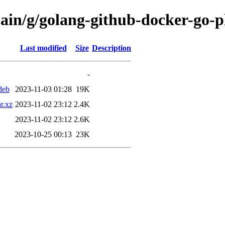
ain/g/golang-github-docker-go-p
Last modified
Size
Description
-
deb
2023-11-03 01:28
19K
r.xz
2023-11-02 23:12
2.4K
2023-11-02 23:12
2.6K
2023-10-25 00:13
23K