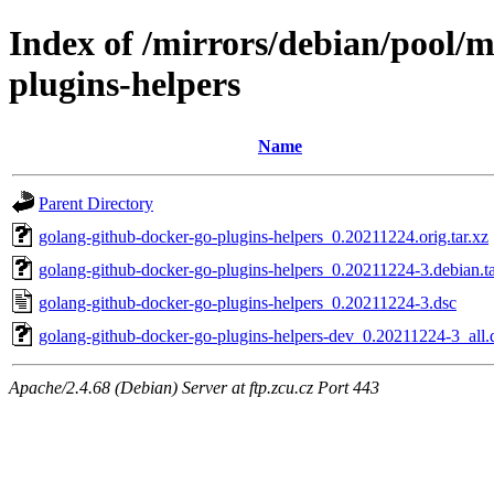
Index of /mirrors/debian/pool/
plugins-helpers
Name
Parent Directory
golang-github-docker-go-plugins-helpers_0.20211224.orig.tar.xz
golang-github-docker-go-plugins-helpers_0.20211224-3.debian.ta
golang-github-docker-go-plugins-helpers_0.20211224-3.dsc
golang-github-docker-go-plugins-helpers-dev_0.20211224-3_all.
Apache/2.4.68 (Debian) Server at ftp.zcu.cz Port 443