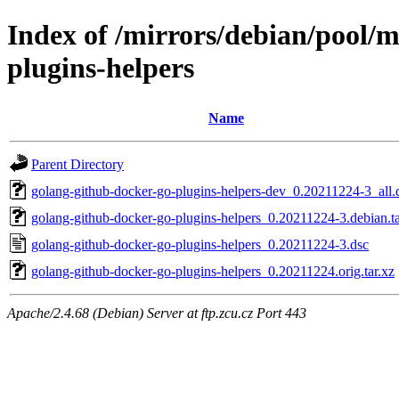
Index of /mirrors/debian/pool/
plugins-helpers
Name
Parent Directory
golang-github-docker-go-plugins-helpers-dev_0.20211224-3_all.
golang-github-docker-go-plugins-helpers_0.20211224-3.debian.ta
golang-github-docker-go-plugins-helpers_0.20211224-3.dsc
golang-github-docker-go-plugins-helpers_0.20211224.orig.tar.xz
Apache/2.4.68 (Debian) Server at ftp.zcu.cz Port 443