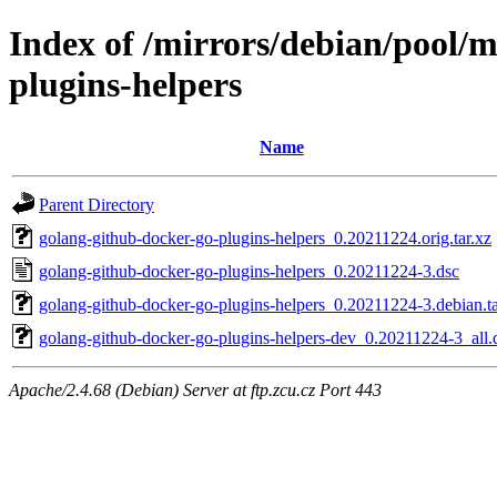
Index of /mirrors/debian/pool/
plugins-helpers
Name
Parent Directory
golang-github-docker-go-plugins-helpers_0.20211224.orig.tar.xz
golang-github-docker-go-plugins-helpers_0.20211224-3.dsc
golang-github-docker-go-plugins-helpers_0.20211224-3.debian.ta
golang-github-docker-go-plugins-helpers-dev_0.20211224-3_all.
Apache/2.4.68 (Debian) Server at ftp.zcu.cz Port 443