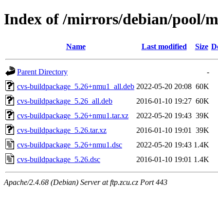
Index of /mirrors/debian/pool/
Name
Last modified
Size
D
Parent Directory
-
cvs-buildpackage_5.26+nmu1_all.deb
2022-05-20 20:08
60K
cvs-buildpackage_5.26_all.deb
2016-01-10 19:27
60K
cvs-buildpackage_5.26+nmu1.tar.xz
2022-05-20 19:43
39K
cvs-buildpackage_5.26.tar.xz
2016-01-10 19:01
39K
cvs-buildpackage_5.26+nmu1.dsc
2022-05-20 19:43
1.4K
cvs-buildpackage_5.26.dsc
2016-01-10 19:01
1.4K
Apache/2.4.68 (Debian) Server at ftp.zcu.cz Port 443