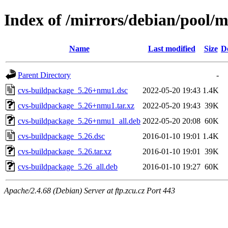
Index of /mirrors/debian/pool/
Name
Last modified
Size
D
Parent Directory
-
cvs-buildpackage_5.26+nmu1.dsc
2022-05-20 19:43
1.4K
cvs-buildpackage_5.26+nmu1.tar.xz
2022-05-20 19:43
39K
cvs-buildpackage_5.26+nmu1_all.deb
2022-05-20 20:08
60K
cvs-buildpackage_5.26.dsc
2016-01-10 19:01
1.4K
cvs-buildpackage_5.26.tar.xz
2016-01-10 19:01
39K
cvs-buildpackage_5.26_all.deb
2016-01-10 19:27
60K
Apache/2.4.68 (Debian) Server at ftp.zcu.cz Port 443