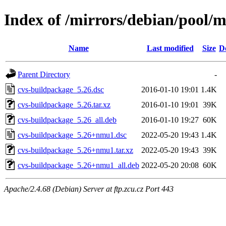
Index of /mirrors/debian/pool/
Name
Last modified
Size
D
Parent Directory
-
cvs-buildpackage_5.26.dsc
2016-01-10 19:01
1.4K
cvs-buildpackage_5.26.tar.xz
2016-01-10 19:01
39K
cvs-buildpackage_5.26_all.deb
2016-01-10 19:27
60K
cvs-buildpackage_5.26+nmu1.dsc
2022-05-20 19:43
1.4K
cvs-buildpackage_5.26+nmu1.tar.xz
2022-05-20 19:43
39K
cvs-buildpackage_5.26+nmu1_all.deb
2022-05-20 20:08
60K
Apache/2.4.68 (Debian) Server at ftp.zcu.cz Port 443