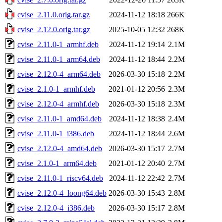
cvise_2.11.0.orig.tar.gz
2024-11-12 18:18
266K
cvise_2.12.0.orig.tar.gz
2025-10-05 12:32
268K
cvise_2.11.0-1_armhf.deb
2024-11-12 19:14
2.1M
cvise_2.11.0-1_arm64.deb
2024-11-12 18:44
2.2M
cvise_2.12.0-4_arm64.deb
2026-03-30 15:18
2.2M
cvise_2.1.0-1_armhf.deb
2021-01-12 20:56
2.3M
cvise_2.12.0-4_armhf.deb
2026-03-30 15:18
2.3M
cvise_2.11.0-1_amd64.deb
2024-11-12 18:38
2.4M
cvise_2.11.0-1_i386.deb
2024-11-12 18:44
2.6M
cvise_2.12.0-4_amd64.deb
2026-03-30 15:17
2.7M
cvise_2.1.0-1_arm64.deb
2021-01-12 20:40
2.7M
cvise_2.11.0-1_riscv64.deb
2024-11-12 22:42
2.7M
cvise_2.12.0-4_loong64.deb
2026-03-30 15:43
2.8M
cvise_2.12.0-4_i386.deb
2026-03-30 15:17
2.8M