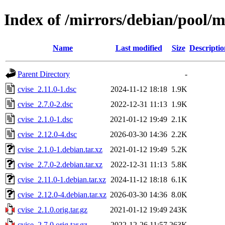
Index of /mirrors/debian/pool/m
Name
Last modified
Size
Descriptio
Parent Directory
-
cvise_2.11.0-1.dsc
2024-11-12 18:18
1.9K
cvise_2.7.0-2.dsc
2022-12-31 11:13
1.9K
cvise_2.1.0-1.dsc
2021-01-12 19:49
2.1K
cvise_2.12.0-4.dsc
2026-03-30 14:36
2.2K
cvise_2.1.0-1.debian.tar.xz
2021-01-12 19:49
5.2K
cvise_2.7.0-2.debian.tar.xz
2022-12-31 11:13
5.8K
cvise_2.11.0-1.debian.tar.xz
2024-11-12 18:18
6.1K
cvise_2.12.0-4.debian.tar.xz
2026-03-30 14:36
8.0K
cvise_2.1.0.orig.tar.gz
2021-01-12 19:49
243K
cvise_2.7.0.orig.tar.gz
2022-12-26 11:57
263K