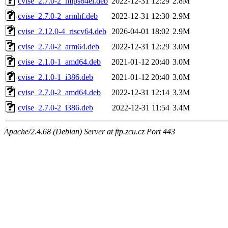
cvise_2.7.0-2_mips64el.deb
2022-12-31 12:29
2.8M
cvise_2.7.0-2_armhf.deb
2022-12-31 12:30
2.9M
cvise_2.12.0-4_riscv64.deb
2026-04-01 18:02
2.9M
cvise_2.7.0-2_arm64.deb
2022-12-31 12:29
3.0M
cvise_2.1.0-1_amd64.deb
2021-01-12 20:40
3.0M
cvise_2.1.0-1_i386.deb
2021-01-12 20:40
3.0M
cvise_2.7.0-2_amd64.deb
2022-12-31 12:14
3.3M
cvise_2.7.0-2_i386.deb
2022-12-31 11:54
3.4M
Apache/2.4.68 (Debian) Server at ftp.zcu.cz Port 443