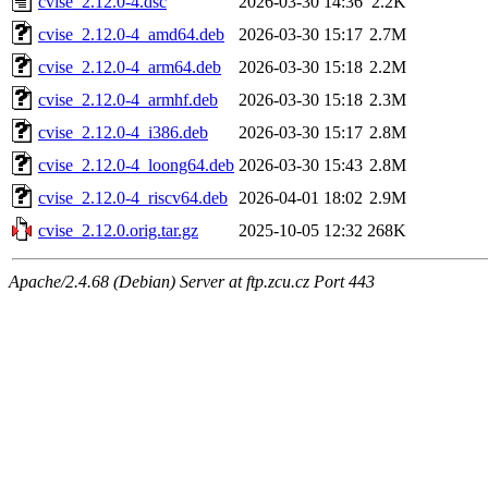
cvise_2.12.0-4.dsc
2026-03-30 14:36
2.2K
cvise_2.12.0-4_amd64.deb
2026-03-30 15:17
2.7M
cvise_2.12.0-4_arm64.deb
2026-03-30 15:18
2.2M
cvise_2.12.0-4_armhf.deb
2026-03-30 15:18
2.3M
cvise_2.12.0-4_i386.deb
2026-03-30 15:17
2.8M
cvise_2.12.0-4_loong64.deb
2026-03-30 15:43
2.8M
cvise_2.12.0-4_riscv64.deb
2026-04-01 18:02
2.9M
cvise_2.12.0.orig.tar.gz
2025-10-05 12:32
268K
Apache/2.4.68 (Debian) Server at ftp.zcu.cz Port 443