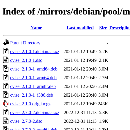
Index of /mirrors/debian/pool/m
Name
Last modified
Size
Descriptio
Parent Directory
-
cvise_2.1.0-1.debian.tar.xz
2021-01-12 19:49
5.2K
cvise_2.1.0-1.dsc
2021-01-12 19:49
2.1K
cvise_2.1.0-1_amd64.deb
2021-01-12 20:40
3.0M
cvise_2.1.0-1_arm64.deb
2021-01-12 20:40
2.7M
cvise_2.1.0-1_armhf.deb
2021-01-12 20:56
2.3M
cvise_2.1.0-1_i386.deb
2021-01-12 20:40
3.0M
cvise_2.1.0.orig.tar.gz
2021-01-12 19:49
243K
cvise_2.7.0-2.debian.tar.xz
2022-12-31 11:13
5.8K
cvise_2.7.0-2.dsc
2022-12-31 11:13
1.9K
cvise_2.7.0-2_amd64.deb
2022-12-31 12:14
3.3M