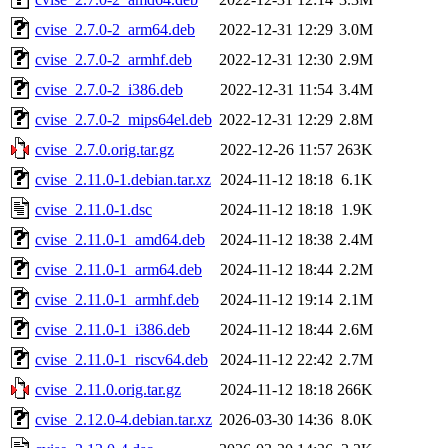
cvise_2.7.0-2_arm64.deb
2022-12-31 12:29
3.0M
cvise_2.7.0-2_armhf.deb
2022-12-31 12:30
2.9M
cvise_2.7.0-2_i386.deb
2022-12-31 11:54
3.4M
cvise_2.7.0-2_mips64el.deb
2022-12-31 12:29
2.8M
cvise_2.7.0.orig.tar.gz
2022-12-26 11:57
263K
cvise_2.11.0-1.debian.tar.xz
2024-11-12 18:18
6.1K
cvise_2.11.0-1.dsc
2024-11-12 18:18
1.9K
cvise_2.11.0-1_amd64.deb
2024-11-12 18:38
2.4M
cvise_2.11.0-1_arm64.deb
2024-11-12 18:44
2.2M
cvise_2.11.0-1_armhf.deb
2024-11-12 19:14
2.1M
cvise_2.11.0-1_i386.deb
2024-11-12 18:44
2.6M
cvise_2.11.0-1_riscv64.deb
2024-11-12 22:42
2.7M
cvise_2.11.0.orig.tar.gz
2024-11-12 18:18
266K
cvise_2.12.0-4.debian.tar.xz
2026-03-30 14:36
8.0K