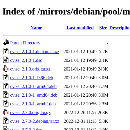
Index of /mirrors/debian/pool/m
Name
Last modified
Size
Descriptio
Parent Directory
-
cvise_2.1.0-1.debian.tar.xz
2021-01-12 19:49
5.2K
cvise_2.1.0-1.dsc
2021-01-12 19:49
2.1K
cvise_2.1.0.orig.tar.gz
2021-01-12 19:49
243K
cvise_2.1.0-1_i386.deb
2021-01-12 20:40
3.0M
cvise_2.1.0-1_arm64.deb
2021-01-12 20:40
2.7M
cvise_2.1.0-1_amd64.deb
2021-01-12 20:40
3.0M
cvise_2.1.0-1_armhf.deb
2021-01-12 20:56
2.3M
cvise_2.7.0.orig.tar.gz
2022-12-26 11:57
263K
cvise_2.7.0-2.debian.tar.xz
2022-12-31 11:13
5.8K
cvise_2.7.0-2.dsc
2022-12-31 11:13
1.9K