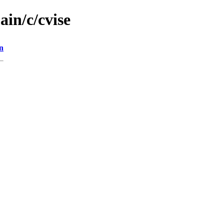
ain/c/cvise
n