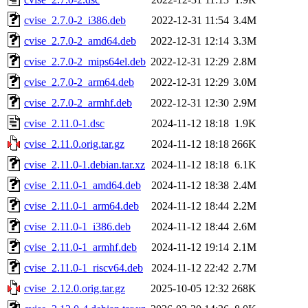
cvise_2.7.0-2_i386.deb
2022-12-31 11:54
3.4M
cvise_2.7.0-2_amd64.deb
2022-12-31 12:14
3.3M
cvise_2.7.0-2_mips64el.deb
2022-12-31 12:29
2.8M
cvise_2.7.0-2_arm64.deb
2022-12-31 12:29
3.0M
cvise_2.7.0-2_armhf.deb
2022-12-31 12:30
2.9M
cvise_2.11.0-1.dsc
2024-11-12 18:18
1.9K
cvise_2.11.0.orig.tar.gz
2024-11-12 18:18
266K
cvise_2.11.0-1.debian.tar.xz
2024-11-12 18:18
6.1K
cvise_2.11.0-1_amd64.deb
2024-11-12 18:38
2.4M
cvise_2.11.0-1_arm64.deb
2024-11-12 18:44
2.2M
cvise_2.11.0-1_i386.deb
2024-11-12 18:44
2.6M
cvise_2.11.0-1_armhf.deb
2024-11-12 19:14
2.1M
cvise_2.11.0-1_riscv64.deb
2024-11-12 22:42
2.7M
cvise_2.12.0.orig.tar.gz
2025-10-05 12:32
268K