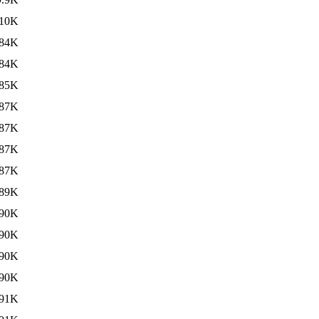
10K
84K
84K
85K
87K
87K
87K
87K
89K
90K
90K
90K
90K
91K