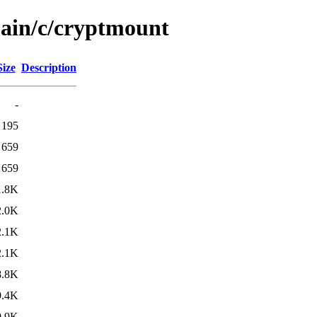
main/c/cryptmount
Size
Description
-
195
659
659
1.8K
2.0K
2.1K
2.1K
8.8K
9.4K
9.9K