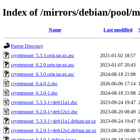
Index of /mirrors/debian/pool/
Name
Last modified
Parent Directory
cryptmount_5.3.3.orig.tar.gz.asc
2021-01-02 18:57
cryptmount_6.2.0.orig.tar.gz.asc
2023-01-07 20:43
cryptmount_6.3.0.orig.tar.gz.asc
2024-08-18 21:08
cryptmount_6.4.0-2.dsc
2026-06-06 17:14
cryptmount_6.3.0-1.dsc
2024-08-18 21:08
cryptmount_5.3.3-1+deb11u1.dsc
2023-09-24 19:47
cryptmount_6.2.0-1+deb12u1.dsc
2023-08-20 08:49
cryptmount_5.3.3-1+deb11u1.debian.tar.xz
2023-09-24 19:47
cryptmount_6.2.0-1+deb12u1.debian.tar.xz
2023-08-20 08:49
cryptmount_6.3.0-1.debian.tar.xz
2024-08-18 21:08