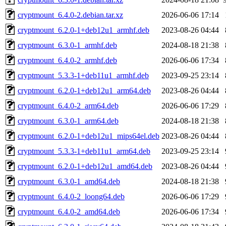
cryptmount_6.4.0-2.debian.tar.xz
2026-06-06 17:14
cryptmount_6.2.0-1+deb12u1_armhf.deb
2023-08-26 04:44
cryptmount_6.3.0-1_armhf.deb
2024-08-18 21:38
cryptmount_6.4.0-2_armhf.deb
2026-06-06 17:34
cryptmount_5.3.3-1+deb11u1_armhf.deb
2023-09-25 23:14
cryptmount_6.2.0-1+deb12u1_arm64.deb
2023-08-26 04:44
cryptmount_6.4.0-2_arm64.deb
2026-06-06 17:29
cryptmount_6.3.0-1_arm64.deb
2024-08-18 21:38
cryptmount_6.2.0-1+deb12u1_mips64el.deb
2023-08-26 04:44
cryptmount_5.3.3-1+deb11u1_arm64.deb
2023-09-25 23:14
cryptmount_6.2.0-1+deb12u1_amd64.deb
2023-08-26 04:44
cryptmount_6.3.0-1_amd64.deb
2024-08-18 21:38
cryptmount_6.4.0-2_loong64.deb
2026-06-06 17:29
cryptmount_6.4.0-2_amd64.deb
2026-06-06 17:34