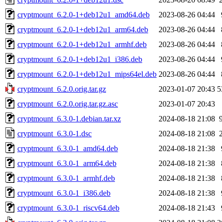
cryptmount_6.2.0-1+deb12u1_amd64.deb
2023-08-26 04:44
cryptmount_6.2.0-1+deb12u1_arm64.deb
2023-08-26 04:44
cryptmount_6.2.0-1+deb12u1_armhf.deb
2023-08-26 04:44
cryptmount_6.2.0-1+deb12u1_i386.deb
2023-08-26 04:44
cryptmount_6.2.0-1+deb12u1_mips64el.deb
2023-08-26 04:44
cryptmount_6.2.0.orig.tar.gz
2023-01-07 20:43
5
cryptmount_6.2.0.orig.tar.gz.asc
2023-01-07 20:43
cryptmount_6.3.0-1.debian.tar.xz
2024-08-18 21:08
cryptmount_6.3.0-1.dsc
2024-08-18 21:08
cryptmount_6.3.0-1_amd64.deb
2024-08-18 21:38
cryptmount_6.3.0-1_arm64.deb
2024-08-18 21:38
cryptmount_6.3.0-1_armhf.deb
2024-08-18 21:38
cryptmount_6.3.0-1_i386.deb
2024-08-18 21:38
cryptmount_6.3.0-1_riscv64.deb
2024-08-18 21:43