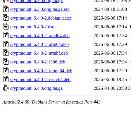
cryptmount_6.3.0.orig.tar.gz
2024-08-18 21:08
3
cryptmount_6.3.0.orig.tar.gz.asc
2024-08-18 21:08
cryptmount_6.4.0-2.debian.tar.xz
2026-06-06 17:14
cryptmount_6.4.0-2.dsc
2026-06-06 17:14
cryptmount_6.4.0-2_amd64.deb
2026-06-06 17:34
cryptmount_6.4.0-2_arm64.deb
2026-06-06 17:29
cryptmount_6.4.0-2_armhf.deb
2026-06-06 17:34
cryptmount_6.4.0-2_i386.deb
2026-06-06 17:34
cryptmount_6.4.0-2_loong64.deb
2026-06-06 17:29
cryptmount_6.4.0-2_riscv64.deb
2026-06-06 18:45
cryptmount_6.4.0.orig.tar.gz
2026-04-06 20:58
3
Apache/2.4.68 (Debian) Server at ftp.zcu.cz Port 443