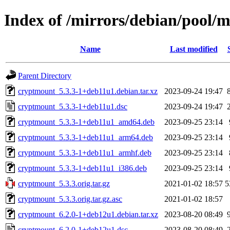
Index of /mirrors/debian/pool/
Name
Last modified
Parent Directory
cryptmount_5.3.3-1+deb11u1.debian.tar.xz
2023-09-24 19:47
cryptmount_5.3.3-1+deb11u1.dsc
2023-09-24 19:47
cryptmount_5.3.3-1+deb11u1_amd64.deb
2023-09-25 23:14
cryptmount_5.3.3-1+deb11u1_arm64.deb
2023-09-25 23:14
cryptmount_5.3.3-1+deb11u1_armhf.deb
2023-09-25 23:14
cryptmount_5.3.3-1+deb11u1_i386.deb
2023-09-25 23:14
cryptmount_5.3.3.orig.tar.gz
2021-01-02 18:57
5
cryptmount_5.3.3.orig.tar.gz.asc
2021-01-02 18:57
cryptmount_6.2.0-1+deb12u1.debian.tar.xz
2023-08-20 08:49
cryptmount_6.2.0-1+deb12u1.dsc
2023-08-20 08:49