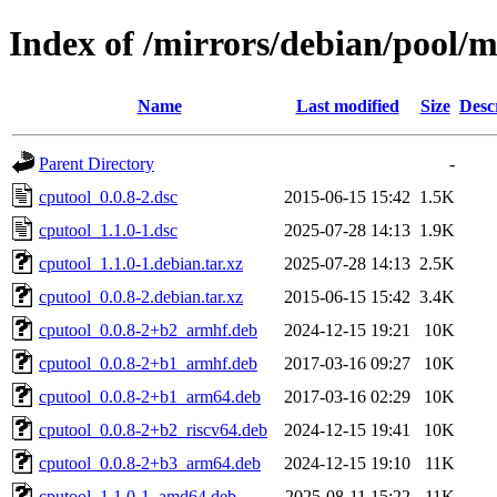
Index of /mirrors/debian/pool/m
Name
Last modified
Size
Desc
Parent Directory
-
cputool_0.0.8-2.dsc
2015-06-15 15:42
1.5K
cputool_1.1.0-1.dsc
2025-07-28 14:13
1.9K
cputool_1.1.0-1.debian.tar.xz
2025-07-28 14:13
2.5K
cputool_0.0.8-2.debian.tar.xz
2015-06-15 15:42
3.4K
cputool_0.0.8-2+b2_armhf.deb
2024-12-15 19:21
10K
cputool_0.0.8-2+b1_armhf.deb
2017-03-16 09:27
10K
cputool_0.0.8-2+b1_arm64.deb
2017-03-16 02:29
10K
cputool_0.0.8-2+b2_riscv64.deb
2024-12-15 19:41
10K
cputool_0.0.8-2+b3_arm64.deb
2024-12-15 19:10
11K
cputool_1.1.0-1_amd64.deb
2025-08-11 15:22
11K