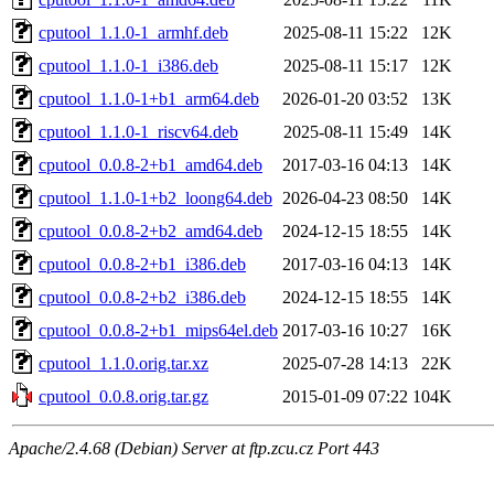
cputool_1.1.0-1_armhf.deb
2025-08-11 15:22
12K
cputool_1.1.0-1_i386.deb
2025-08-11 15:17
12K
cputool_1.1.0-1+b1_arm64.deb
2026-01-20 03:52
13K
cputool_1.1.0-1_riscv64.deb
2025-08-11 15:49
14K
cputool_0.0.8-2+b1_amd64.deb
2017-03-16 04:13
14K
cputool_1.1.0-1+b2_loong64.deb
2026-04-23 08:50
14K
cputool_0.0.8-2+b2_amd64.deb
2024-12-15 18:55
14K
cputool_0.0.8-2+b1_i386.deb
2017-03-16 04:13
14K
cputool_0.0.8-2+b2_i386.deb
2024-12-15 18:55
14K
cputool_0.0.8-2+b1_mips64el.deb
2017-03-16 10:27
16K
cputool_1.1.0.orig.tar.xz
2025-07-28 14:13
22K
cputool_0.0.8.orig.tar.gz
2015-01-09 07:22
104K
Apache/2.4.68 (Debian) Server at ftp.zcu.cz Port 443