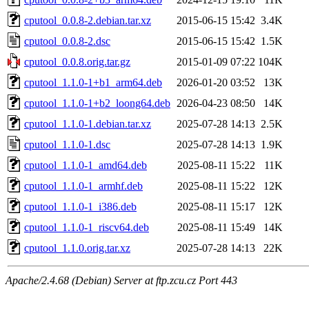
cputool_0.0.8-2.debian.tar.xz
2015-06-15 15:42
3.4K
cputool_0.0.8-2.dsc
2015-06-15 15:42
1.5K
cputool_0.0.8.orig.tar.gz
2015-01-09 07:22
104K
cputool_1.1.0-1+b1_arm64.deb
2026-01-20 03:52
13K
cputool_1.1.0-1+b2_loong64.deb
2026-04-23 08:50
14K
cputool_1.1.0-1.debian.tar.xz
2025-07-28 14:13
2.5K
cputool_1.1.0-1.dsc
2025-07-28 14:13
1.9K
cputool_1.1.0-1_amd64.deb
2025-08-11 15:22
11K
cputool_1.1.0-1_armhf.deb
2025-08-11 15:22
12K
cputool_1.1.0-1_i386.deb
2025-08-11 15:17
12K
cputool_1.1.0-1_riscv64.deb
2025-08-11 15:49
14K
cputool_1.1.0.orig.tar.xz
2025-07-28 14:13
22K
Apache/2.4.68 (Debian) Server at ftp.zcu.cz Port 443