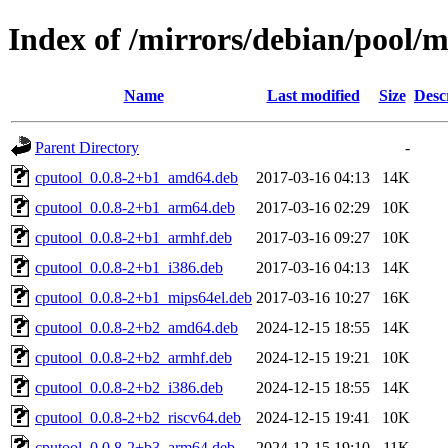
Index of /mirrors/debian/pool/m
Name
Last modified
Size
Desc
Parent Directory
-
cputool_0.0.8-2+b1_amd64.deb
2017-03-16 04:13
14K
cputool_0.0.8-2+b1_arm64.deb
2017-03-16 02:29
10K
cputool_0.0.8-2+b1_armhf.deb
2017-03-16 09:27
10K
cputool_0.0.8-2+b1_i386.deb
2017-03-16 04:13
14K
cputool_0.0.8-2+b1_mips64el.deb
2017-03-16 10:27
16K
cputool_0.0.8-2+b2_amd64.deb
2024-12-15 18:55
14K
cputool_0.0.8-2+b2_armhf.deb
2024-12-15 19:21
10K
cputool_0.0.8-2+b2_i386.deb
2024-12-15 18:55
14K
cputool_0.0.8-2+b2_riscv64.deb
2024-12-15 19:41
10K
cputool_0.0.8-2+b3_arm64.deb
2024-12-15 19:10
11K