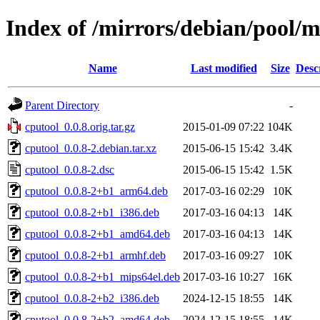
Index of /mirrors/debian/pool/m
Name
Last modified
Size
Desc
Parent Directory
-
cputool_0.0.8.orig.tar.gz
2015-01-09 07:22
104K
cputool_0.0.8-2.debian.tar.xz
2015-06-15 15:42
3.4K
cputool_0.0.8-2.dsc
2015-06-15 15:42
1.5K
cputool_0.0.8-2+b1_arm64.deb
2017-03-16 02:29
10K
cputool_0.0.8-2+b1_i386.deb
2017-03-16 04:13
14K
cputool_0.0.8-2+b1_amd64.deb
2017-03-16 04:13
14K
cputool_0.0.8-2+b1_armhf.deb
2017-03-16 09:27
10K
cputool_0.0.8-2+b1_mips64el.deb
2017-03-16 10:27
16K
cputool_0.0.8-2+b2_i386.deb
2024-12-15 18:55
14K
cputool_0.0.8-2+b2_amd64.deb
2024-12-15 18:55
14K