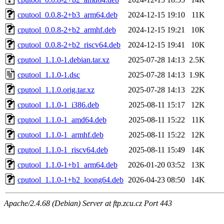
cputool_0.0.8-2+b3_arm64.deb
2024-12-15 19:10
11K
cputool_0.0.8-2+b2_armhf.deb
2024-12-15 19:21
10K
cputool_0.0.8-2+b2_riscv64.deb
2024-12-15 19:41
10K
cputool_1.1.0-1.debian.tar.xz
2025-07-28 14:13
2.5K
cputool_1.1.0-1.dsc
2025-07-28 14:13
1.9K
cputool_1.1.0.orig.tar.xz
2025-07-28 14:13
22K
cputool_1.1.0-1_i386.deb
2025-08-11 15:17
12K
cputool_1.1.0-1_amd64.deb
2025-08-11 15:22
11K
cputool_1.1.0-1_armhf.deb
2025-08-11 15:22
12K
cputool_1.1.0-1_riscv64.deb
2025-08-11 15:49
14K
cputool_1.1.0-1+b1_arm64.deb
2026-01-20 03:52
13K
cputool_1.1.0-1+b2_loong64.deb
2026-04-23 08:50
14K
Apache/2.4.68 (Debian) Server at ftp.zcu.cz Port 443