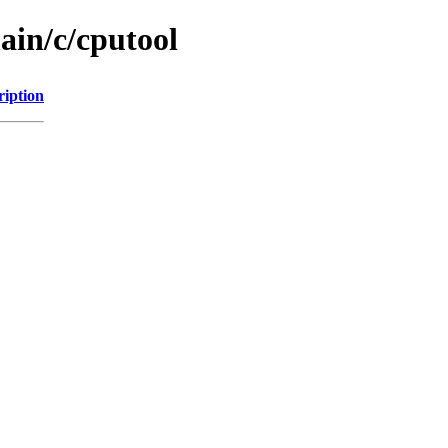
ain/c/cputool
ription