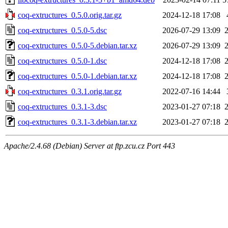
coq-extructures_0.5.0.orig.tar.gz
2024-12-18 17:08
coq-extructures_0.5.0-5.dsc
2026-07-29 13:09
coq-extructures_0.5.0-5.debian.tar.xz
2026-07-29 13:09
coq-extructures_0.5.0-1.dsc
2024-12-18 17:08
coq-extructures_0.5.0-1.debian.tar.xz
2024-12-18 17:08
coq-extructures_0.3.1.orig.tar.gz
2022-07-16 14:44
coq-extructures_0.3.1-3.dsc
2023-01-27 07:18
coq-extructures_0.3.1-3.debian.tar.xz
2023-01-27 07:18
Apache/2.4.68 (Debian) Server at ftp.zcu.cz Port 443