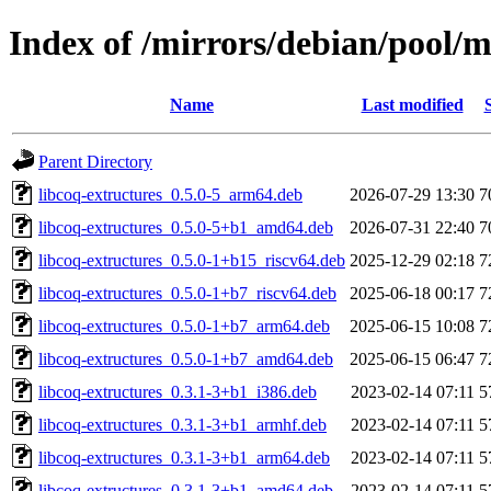
Index of /mirrors/debian/pool/m
Name
Last modified
Parent Directory
libcoq-extructures_0.5.0-5_arm64.deb
2026-07-29 13:30
7
libcoq-extructures_0.5.0-5+b1_amd64.deb
2026-07-31 22:40
7
libcoq-extructures_0.5.0-1+b15_riscv64.deb
2025-12-29 02:18
7
libcoq-extructures_0.5.0-1+b7_riscv64.deb
2025-06-18 00:17
7
libcoq-extructures_0.5.0-1+b7_arm64.deb
2025-06-15 10:08
7
libcoq-extructures_0.5.0-1+b7_amd64.deb
2025-06-15 06:47
7
libcoq-extructures_0.3.1-3+b1_i386.deb
2023-02-14 07:11
5
libcoq-extructures_0.3.1-3+b1_armhf.deb
2023-02-14 07:11
5
libcoq-extructures_0.3.1-3+b1_arm64.deb
2023-02-14 07:11
5
libcoq-extructures_0.3.1-3+b1_amd64.deb
2023-02-14 07:11
5