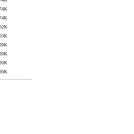
74K
74K
02K
03K
20K
20K
20K
20K