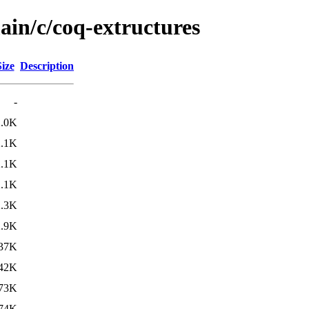
ain/c/coq-extructures
Size
Description
-
2.0K
2.1K
2.1K
2.1K
2.3K
2.9K
37K
42K
73K
74K