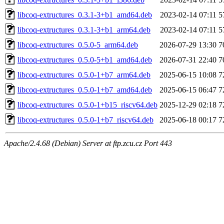
libcoq-extructures_0.3.1-3+b1_amd64.deb
2023-02-14 07:11
5
libcoq-extructures_0.3.1-3+b1_arm64.deb
2023-02-14 07:11
5
libcoq-extructures_0.5.0-5_arm64.deb
2026-07-29 13:30
7
libcoq-extructures_0.5.0-5+b1_amd64.deb
2026-07-31 22:40
7
libcoq-extructures_0.5.0-1+b7_arm64.deb
2025-06-15 10:08
7
libcoq-extructures_0.5.0-1+b7_amd64.deb
2025-06-15 06:47
7
libcoq-extructures_0.5.0-1+b15_riscv64.deb
2025-12-29 02:18
7
libcoq-extructures_0.5.0-1+b7_riscv64.deb
2025-06-18 00:17
7
Apache/2.4.68 (Debian) Server at ftp.zcu.cz Port 443