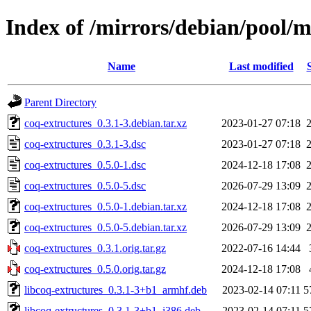
Index of /mirrors/debian/pool/m
Name
Last modified
Parent Directory
coq-extructures_0.3.1-3.debian.tar.xz
2023-01-27 07:18
coq-extructures_0.3.1-3.dsc
2023-01-27 07:18
coq-extructures_0.5.0-1.dsc
2024-12-18 17:08
coq-extructures_0.5.0-5.dsc
2026-07-29 13:09
coq-extructures_0.5.0-1.debian.tar.xz
2024-12-18 17:08
coq-extructures_0.5.0-5.debian.tar.xz
2026-07-29 13:09
coq-extructures_0.3.1.orig.tar.gz
2022-07-16 14:44
coq-extructures_0.5.0.orig.tar.gz
2024-12-18 17:08
libcoq-extructures_0.3.1-3+b1_armhf.deb
2023-02-14 07:11
5
libcoq-extructures_0.3.1-3+b1_i386.deb
2023-02-14 07:11
5