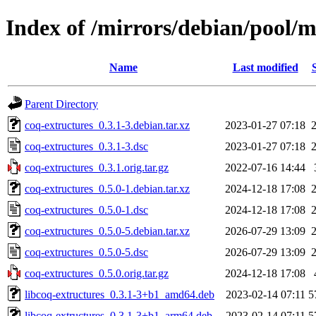
Index of /mirrors/debian/pool/m
Name
Last modified
Parent Directory
coq-extructures_0.3.1-3.debian.tar.xz
2023-01-27 07:18
coq-extructures_0.3.1-3.dsc
2023-01-27 07:18
coq-extructures_0.3.1.orig.tar.gz
2022-07-16 14:44
coq-extructures_0.5.0-1.debian.tar.xz
2024-12-18 17:08
coq-extructures_0.5.0-1.dsc
2024-12-18 17:08
coq-extructures_0.5.0-5.debian.tar.xz
2026-07-29 13:09
coq-extructures_0.5.0-5.dsc
2026-07-29 13:09
coq-extructures_0.5.0.orig.tar.gz
2024-12-18 17:08
libcoq-extructures_0.3.1-3+b1_amd64.deb
2023-02-14 07:11
5
libcoq-extructures_0.3.1-3+b1_arm64.deb
2023-02-14 07:11
5