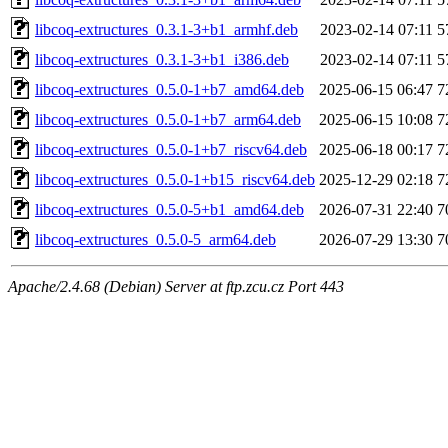
libcoq-extructures_0.3.1-3+b1_armhf.deb
2023-02-14 07:11
5
libcoq-extructures_0.3.1-3+b1_i386.deb
2023-02-14 07:11
5
libcoq-extructures_0.5.0-1+b7_amd64.deb
2025-06-15 06:47
7
libcoq-extructures_0.5.0-1+b7_arm64.deb
2025-06-15 10:08
7
libcoq-extructures_0.5.0-1+b7_riscv64.deb
2025-06-18 00:17
7
libcoq-extructures_0.5.0-1+b15_riscv64.deb
2025-12-29 02:18
7
libcoq-extructures_0.5.0-5+b1_amd64.deb
2026-07-31 22:40
7
libcoq-extructures_0.5.0-5_arm64.deb
2026-07-29 13:30
7
Apache/2.4.68 (Debian) Server at ftp.zcu.cz Port 443