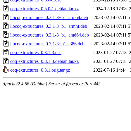
coq-extructures_0.5.0-1.debian.tar.xz
2024-12-18 17:08
libcoq-extructures_0.3.1-3+b1_arm64.deb
2023-02-14 07:11
5
libcoq-extructures_0.3.1-3+b1_armhf.deb
2023-02-14 07:11
5
libcoq-extructures_0.3.1-3+b1_amd64.deb
2023-02-14 07:11
5
libcoq-extructures_0.3.1-3+b1_i386.deb
2023-02-14 07:11
5
coq-extructures_0.3.1-3.dsc
2023-01-27 07:18
coq-extructures_0.3.1-3.debian.tar.xz
2023-01-27 07:18
coq-extructures_0.3.1.orig.tar.gz
2022-07-16 14:44
Apache/2.4.68 (Debian) Server at ftp.zcu.cz Port 443