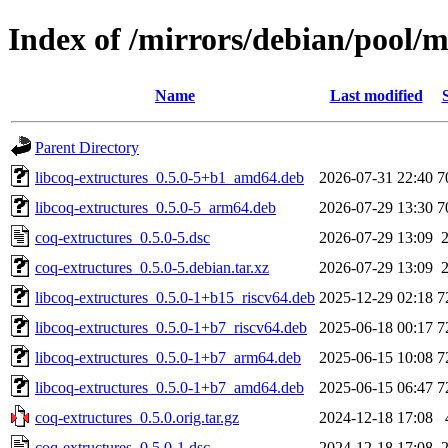
Index of /mirrors/debian/pool/m
Name
Last modified
Parent Directory
libcoq-extructures_0.5.0-5+b1_amd64.deb
2026-07-31 22:40
7
libcoq-extructures_0.5.0-5_arm64.deb
2026-07-29 13:30
7
coq-extructures_0.5.0-5.dsc
2026-07-29 13:09
coq-extructures_0.5.0-5.debian.tar.xz
2026-07-29 13:09
libcoq-extructures_0.5.0-1+b15_riscv64.deb
2025-12-29 02:18
7
libcoq-extructures_0.5.0-1+b7_riscv64.deb
2025-06-18 00:17
7
libcoq-extructures_0.5.0-1+b7_arm64.deb
2025-06-15 10:08
7
libcoq-extructures_0.5.0-1+b7_amd64.deb
2025-06-15 06:47
7
coq-extructures_0.5.0.orig.tar.gz
2024-12-18 17:08
coq-extructures_0.5.0-1.dsc
2024-12-18 17:08