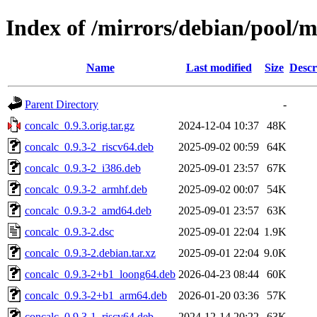
Index of /mirrors/debian/pool/m
Name
Last modified
Size
Descr
Parent Directory
-
concalc_0.9.3.orig.tar.gz
2024-12-04 10:37
48K
concalc_0.9.3-2_riscv64.deb
2025-09-02 00:59
64K
concalc_0.9.3-2_i386.deb
2025-09-01 23:57
67K
concalc_0.9.3-2_armhf.deb
2025-09-02 00:07
54K
concalc_0.9.3-2_amd64.deb
2025-09-01 23:57
63K
concalc_0.9.3-2.dsc
2025-09-01 22:04
1.9K
concalc_0.9.3-2.debian.tar.xz
2025-09-01 22:04
9.0K
concalc_0.9.3-2+b1_loong64.deb
2026-04-23 08:44
60K
concalc_0.9.3-2+b1_arm64.deb
2026-01-20 03:36
57K
concalc_0.9.3-1_riscv64.deb
2024-12-14 20:22
63K