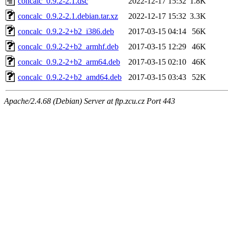
concalc_0.9.2-2.1.dsc
2022-12-17 15:32
1.8K
concalc_0.9.2-2.1.debian.tar.xz
2022-12-17 15:32
3.3K
concalc_0.9.2-2+b2_i386.deb
2017-03-15 04:14
56K
concalc_0.9.2-2+b2_armhf.deb
2017-03-15 12:29
46K
concalc_0.9.2-2+b2_arm64.deb
2017-03-15 02:10
46K
concalc_0.9.2-2+b2_amd64.deb
2017-03-15 03:43
52K
Apache/2.4.68 (Debian) Server at ftp.zcu.cz Port 443