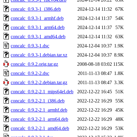
concalc_0.9.3-1_i386.deb
2024-12-14 11:32
67K
concalc_0.9.3-1_armhf.deb
2024-12-14 11:37
54K
concalc_0.9.3-1_arm64.deb
2024-12-14 11:37
57K
concalc_0.9.3-1_amd64.deb
2024-12-14 11:32
63K
concalc_0.9.3-1.dsc
2024-12-04 10:37
1.9K
concalc_0.9.3-1.debian.tar.xz
2024-12-04 10:37
8.9K
concalc_0.9.2.orig.tar.gz
2008-08-18 03:02
115K
concalc_0.9.2-2.dsc
2011-11-13 08:47
1.8K
concalc_0.9.2-2.debian.tar.gz
2011-11-13 08:47
3.3K
concalc_0.9.2-2.1_mips64el.deb
2022-12-22 16:45
51K
concalc_0.9.2-2.1_i386.deb
2022-12-22 16:29
55K
concalc_0.9.2-2.1_armhf.deb
2022-12-22 16:29
45K
concalc_0.9.2-2.1_arm64.deb
2022-12-22 16:29
48K
concalc_0.9.2-2.1_amd64.deb
2022-12-22 16:29
53K