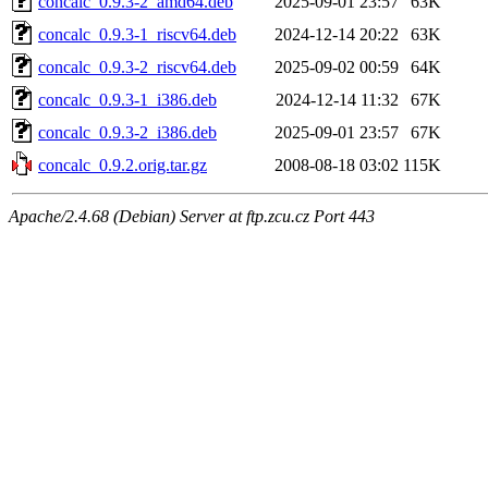
concalc_0.9.3-2_amd64.deb
2025-09-01 23:57
63K
concalc_0.9.3-1_riscv64.deb
2024-12-14 20:22
63K
concalc_0.9.3-2_riscv64.deb
2025-09-02 00:59
64K
concalc_0.9.3-1_i386.deb
2024-12-14 11:32
67K
concalc_0.9.3-2_i386.deb
2025-09-01 23:57
67K
concalc_0.9.2.orig.tar.gz
2008-08-18 03:02
115K
Apache/2.4.68 (Debian) Server at ftp.zcu.cz Port 443