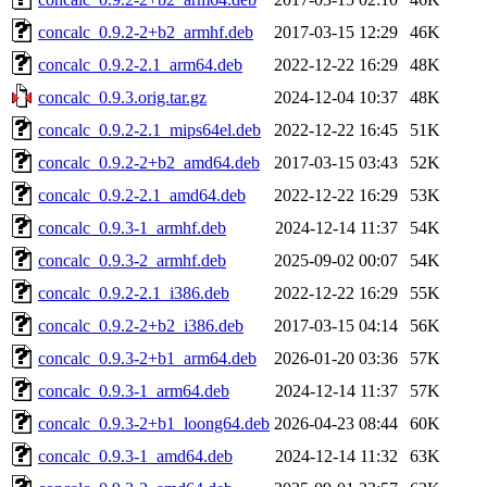
concalc_0.9.2-2+b2_armhf.deb
2017-03-15 12:29
46K
concalc_0.9.2-2.1_arm64.deb
2022-12-22 16:29
48K
concalc_0.9.3.orig.tar.gz
2024-12-04 10:37
48K
concalc_0.9.2-2.1_mips64el.deb
2022-12-22 16:45
51K
concalc_0.9.2-2+b2_amd64.deb
2017-03-15 03:43
52K
concalc_0.9.2-2.1_amd64.deb
2022-12-22 16:29
53K
concalc_0.9.3-1_armhf.deb
2024-12-14 11:37
54K
concalc_0.9.3-2_armhf.deb
2025-09-02 00:07
54K
concalc_0.9.2-2.1_i386.deb
2022-12-22 16:29
55K
concalc_0.9.2-2+b2_i386.deb
2017-03-15 04:14
56K
concalc_0.9.3-2+b1_arm64.deb
2026-01-20 03:36
57K
concalc_0.9.3-1_arm64.deb
2024-12-14 11:37
57K
concalc_0.9.3-2+b1_loong64.deb
2026-04-23 08:44
60K
concalc_0.9.3-1_amd64.deb
2024-12-14 11:32
63K