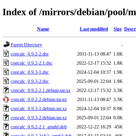
Index of /mirrors/debian/pool/m
Name
Last modified
Size
Descr
Parent Directory
-
concalc_0.9.2-2.dsc
2011-11-13 08:47
1.8K
concalc_0.9.2-2.1.dsc
2022-12-17 15:32
1.8K
concalc_0.9.3-1.dsc
2024-12-04 10:37
1.9K
concalc_0.9.3-2.dsc
2025-09-01 22:04
1.9K
concalc_0.9.2-2.1.debian.tar.xz
2022-12-17 15:32
3.3K
concalc_0.9.2-2.debian.tar.gz
2011-11-13 08:47
3.3K
concalc_0.9.3-1.debian.tar.xz
2024-12-04 10:37
8.9K
concalc_0.9.3-2.debian.tar.xz
2025-09-01 22:04
9.0K
concalc_0.9.2-2.1_armhf.deb
2022-12-22 16:29
45K
concalc_0.9.2-2+b2_arm64.deb
2017-03-15 02:10
46K