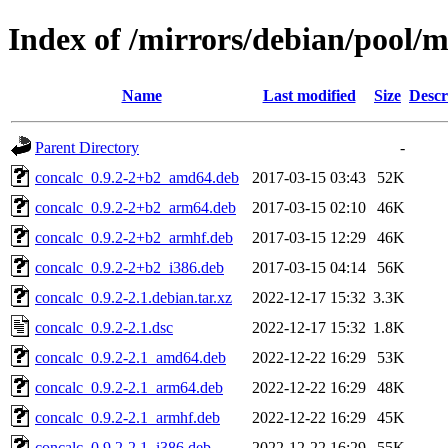
Index of /mirrors/debian/pool/m
Name
Last modified
Size
Descr
Parent Directory
-
concalc_0.9.2-2+b2_amd64.deb
2017-03-15 03:43
52K
concalc_0.9.2-2+b2_arm64.deb
2017-03-15 02:10
46K
concalc_0.9.2-2+b2_armhf.deb
2017-03-15 12:29
46K
concalc_0.9.2-2+b2_i386.deb
2017-03-15 04:14
56K
concalc_0.9.2-2.1.debian.tar.xz
2022-12-17 15:32
3.3K
concalc_0.9.2-2.1.dsc
2022-12-17 15:32
1.8K
concalc_0.9.2-2.1_amd64.deb
2022-12-22 16:29
53K
concalc_0.9.2-2.1_arm64.deb
2022-12-22 16:29
48K
concalc_0.9.2-2.1_armhf.deb
2022-12-22 16:29
45K
concalc_0.9.2-2.1_i386.deb
2022-12-22 16:29
55K