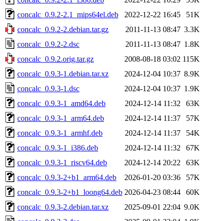
concalc_0.9.2-2.1_mips64el.deb
2022-12-22 16:45
51K
concalc_0.9.2-2.debian.tar.gz
2011-11-13 08:47
3.3K
concalc_0.9.2-2.dsc
2011-11-13 08:47
1.8K
concalc_0.9.2.orig.tar.gz
2008-08-18 03:02
115K
concalc_0.9.3-1.debian.tar.xz
2024-12-04 10:37
8.9K
concalc_0.9.3-1.dsc
2024-12-04 10:37
1.9K
concalc_0.9.3-1_amd64.deb
2024-12-14 11:32
63K
concalc_0.9.3-1_arm64.deb
2024-12-14 11:37
57K
concalc_0.9.3-1_armhf.deb
2024-12-14 11:37
54K
concalc_0.9.3-1_i386.deb
2024-12-14 11:32
67K
concalc_0.9.3-1_riscv64.deb
2024-12-14 20:22
63K
concalc_0.9.3-2+b1_arm64.deb
2026-01-20 03:36
57K
concalc_0.9.3-2+b1_loong64.deb
2026-04-23 08:44
60K
concalc_0.9.3-2.debian.tar.xz
2025-09-01 22:04
9.0K