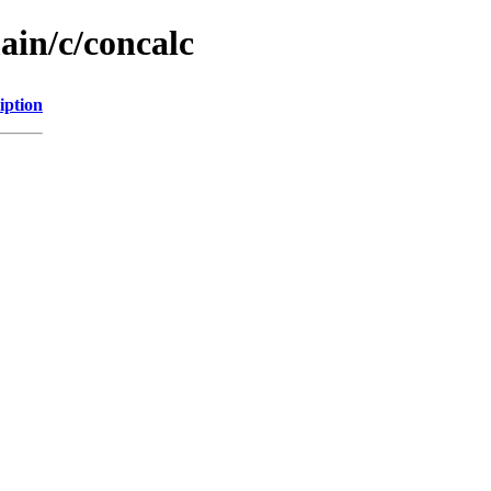
ain/c/concalc
iption