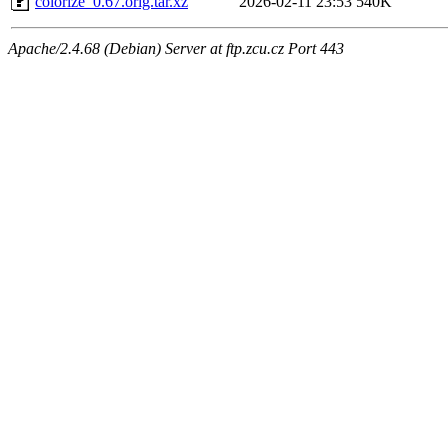
colorize_0.67.orig.tar.xz
2026-02-11 23:53
540K
Apache/2.4.68 (Debian) Server at ftp.zcu.cz Port 443