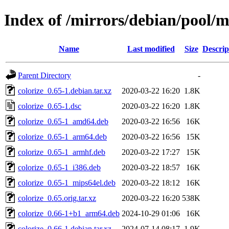
Index of /mirrors/debian/pool/m
Name
Last modified
Size
Descrip
Parent Directory
-
colorize_0.65-1.debian.tar.xz
2020-03-22 16:20
1.8K
colorize_0.65-1.dsc
2020-03-22 16:20
1.8K
colorize_0.65-1_amd64.deb
2020-03-22 16:56
16K
colorize_0.65-1_arm64.deb
2020-03-22 16:56
15K
colorize_0.65-1_armhf.deb
2020-03-22 17:27
15K
colorize_0.65-1_i386.deb
2020-03-22 18:57
16K
colorize_0.65-1_mips64el.deb
2020-03-22 18:12
16K
colorize_0.65.orig.tar.xz
2020-03-22 16:20
538K
colorize_0.66-1+b1_arm64.deb
2024-10-29 01:06
16K
colorize_0.66-1.debian.tar.xz
2024-07-14 08:17
1.9K