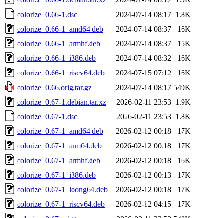
colorize_0.66-1.dsc
2024-07-14 08:17
1.8K
colorize_0.66-1_amd64.deb
2024-07-14 08:37
16K
colorize_0.66-1_armhf.deb
2024-07-14 08:37
15K
colorize_0.66-1_i386.deb
2024-07-14 08:32
16K
colorize_0.66-1_riscv64.deb
2024-07-15 07:12
16K
colorize_0.66.orig.tar.gz
2024-07-14 08:17
549K
colorize_0.67-1.debian.tar.xz
2026-02-11 23:53
1.9K
colorize_0.67-1.dsc
2026-02-11 23:53
1.8K
colorize_0.67-1_amd64.deb
2026-02-12 00:18
17K
colorize_0.67-1_arm64.deb
2026-02-12 00:18
17K
colorize_0.67-1_armhf.deb
2026-02-12 00:18
16K
colorize_0.67-1_i386.deb
2026-02-12 00:13
17K
colorize_0.67-1_loong64.deb
2026-02-12 00:18
17K
colorize_0.67-1_riscv64.deb
2026-02-12 04:15
17K