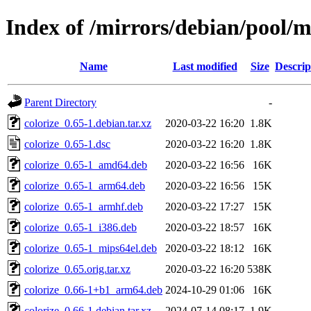
Index of /mirrors/debian/pool/m
Name
Last modified
Size
Descrip
Parent Directory
-
colorize_0.65-1.debian.tar.xz
2020-03-22 16:20
1.8K
colorize_0.65-1.dsc
2020-03-22 16:20
1.8K
colorize_0.65-1_amd64.deb
2020-03-22 16:56
16K
colorize_0.65-1_arm64.deb
2020-03-22 16:56
15K
colorize_0.65-1_armhf.deb
2020-03-22 17:27
15K
colorize_0.65-1_i386.deb
2020-03-22 18:57
16K
colorize_0.65-1_mips64el.deb
2020-03-22 18:12
16K
colorize_0.65.orig.tar.xz
2020-03-22 16:20
538K
colorize_0.66-1+b1_arm64.deb
2024-10-29 01:06
16K
colorize_0.66-1.debian.tar.xz
2024-07-14 08:17
1.9K