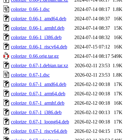
colorize_0.66-1.dsc
2024-07-14 08:17
1.8K
colorize_0.66-1_amd64.deb
2024-07-14 08:37
16K
colorize_0.66-1_armhf.deb
2024-07-14 08:37
15K
colorize_0.66-1_i386.deb
2024-07-14 08:32
16K
colorize_0.66-1_riscv64.deb
2024-07-15 07:12
16K
colorize_0.66.orig.tar.gz
2024-07-14 08:17
549K
colorize_0.67-1.debian.tar.xz
2026-02-11 23:53
1.9K
colorize_0.67-1.dsc
2026-02-11 23:53
1.8K
colorize_0.67-1_amd64.deb
2026-02-12 00:18
17K
colorize_0.67-1_arm64.deb
2026-02-12 00:18
17K
colorize_0.67-1_armhf.deb
2026-02-12 00:18
16K
colorize_0.67-1_i386.deb
2026-02-12 00:13
17K
colorize_0.67-1_loong64.deb
2026-02-12 00:18
17K
colorize_0.67-1_riscv64.deb
2026-02-12 04:15
17K