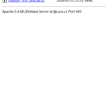
colorize_0.67.orig.tar.xz
2026-02-11 23:53
540K
Apache/2.4.68 (Debian) Server at ftp.zcu.cz Port 443