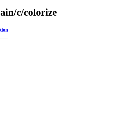
ain/c/colorize
tion