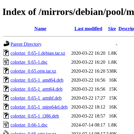
Index of /mirrors/debian/pool/m
Name
Last modified
Size
Descrip
Parent Directory
-
colorize_0.65-1.debian.tar.xz
2020-03-22 16:20
1.8K
colorize_0.65-1.dsc
2020-03-22 16:20
1.8K
colorize_0.65.orig.tar.xz
2020-03-22 16:20
538K
colorize_0.65-1_amd64.deb
2020-03-22 16:56
16K
colorize_0.65-1_arm64.deb
2020-03-22 16:56
15K
colorize_0.65-1_armhf.deb
2020-03-22 17:27
15K
colorize_0.65-1_mips64el.deb
2020-03-22 18:12
16K
colorize_0.65-1_i386.deb
2020-03-22 18:57
16K
colorize_0.66-1.dsc
2024-07-14 08:17
1.8K
colorize_0.66.orig.tar.gz
2024-07-14 08:17
549K