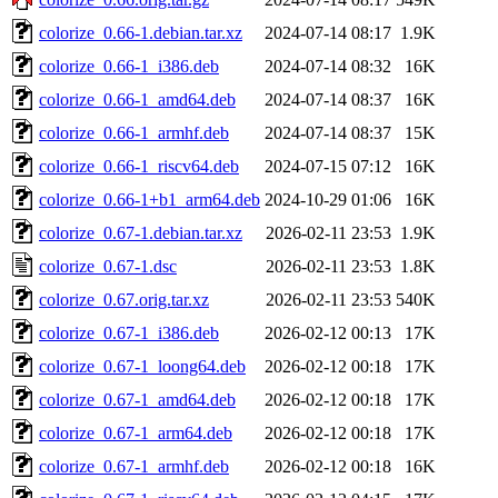
colorize_0.66-1.debian.tar.xz
2024-07-14 08:17
1.9K
colorize_0.66-1_i386.deb
2024-07-14 08:32
16K
colorize_0.66-1_amd64.deb
2024-07-14 08:37
16K
colorize_0.66-1_armhf.deb
2024-07-14 08:37
15K
colorize_0.66-1_riscv64.deb
2024-07-15 07:12
16K
colorize_0.66-1+b1_arm64.deb
2024-10-29 01:06
16K
colorize_0.67-1.debian.tar.xz
2026-02-11 23:53
1.9K
colorize_0.67-1.dsc
2026-02-11 23:53
1.8K
colorize_0.67.orig.tar.xz
2026-02-11 23:53
540K
colorize_0.67-1_i386.deb
2026-02-12 00:13
17K
colorize_0.67-1_loong64.deb
2026-02-12 00:18
17K
colorize_0.67-1_amd64.deb
2026-02-12 00:18
17K
colorize_0.67-1_arm64.deb
2026-02-12 00:18
17K
colorize_0.67-1_armhf.deb
2026-02-12 00:18
16K