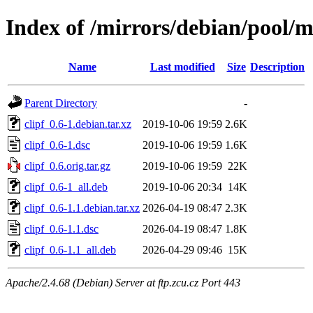
Index of /mirrors/debian/pool/ma
Name
Last modified
Size
Description
Parent Directory
-
clipf_0.6-1.debian.tar.xz
2019-10-06 19:59
2.6K
clipf_0.6-1.dsc
2019-10-06 19:59
1.6K
clipf_0.6.orig.tar.gz
2019-10-06 19:59
22K
clipf_0.6-1_all.deb
2019-10-06 20:34
14K
clipf_0.6-1.1.debian.tar.xz
2026-04-19 08:47
2.3K
clipf_0.6-1.1.dsc
2026-04-19 08:47
1.8K
clipf_0.6-1.1_all.deb
2026-04-29 09:46
15K
Apache/2.4.68 (Debian) Server at ftp.zcu.cz Port 443