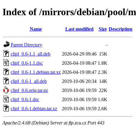
Index of /mirrors/debian/pool/ma
Name
Last modified
Size
Description
Parent Directory
-
clipf_0.6-1.1_all.deb
2026-04-29 09:46
15K
clipf_0.6-1.1.dsc
2026-04-19 08:47
1.8K
clipf_0.6-1.1.debian.tar.xz
2026-04-19 08:47
2.3K
clipf_0.6-1_all.deb
2019-10-06 20:34
14K
clipf_0.6.orig.tar.gz
2019-10-06 19:59
22K
clipf_0.6-1.dsc
2019-10-06 19:59
1.6K
clipf_0.6-1.debian.tar.xz
2019-10-06 19:59
2.6K
Apache/2.4.68 (Debian) Server at ftp.zcu.cz Port 443