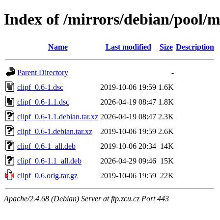
Index of /mirrors/debian/pool/ma
Name
Last modified
Size
Description
Parent Directory
-
clipf_0.6-1.dsc
2019-10-06 19:59
1.6K
clipf_0.6-1.1.dsc
2026-04-19 08:47
1.8K
clipf_0.6-1.1.debian.tar.xz
2026-04-19 08:47
2.3K
clipf_0.6-1.debian.tar.xz
2019-10-06 19:59
2.6K
clipf_0.6-1_all.deb
2019-10-06 20:34
14K
clipf_0.6-1.1_all.deb
2026-04-29 09:46
15K
clipf_0.6.orig.tar.gz
2019-10-06 19:59
22K
Apache/2.4.68 (Debian) Server at ftp.zcu.cz Port 443