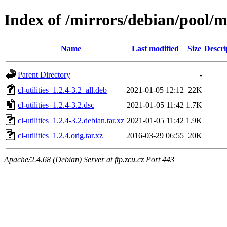
Index of /mirrors/debian/pool/mai
Name
Last modified
Size
Descri
Parent Directory
-
cl-utilities_1.2.4-3.2_all.deb
2021-01-05 12:12
22K
cl-utilities_1.2.4-3.2.dsc
2021-01-05 11:42
1.7K
cl-utilities_1.2.4-3.2.debian.tar.xz
2021-01-05 11:42
1.9K
cl-utilities_1.2.4.orig.tar.xz
2016-03-29 06:55
20K
Apache/2.4.68 (Debian) Server at ftp.zcu.cz Port 443